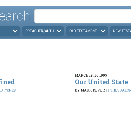
earch
PREACHER/AUTHOR
OLD TESTAMENT
NEW TEST
MARCH 19TH, 1995
fined
Our United State
 73:1-28
BY MARK DEVER
|
1 THESSALON