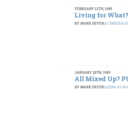
FEBRUARY 12TH, 1995
Living for What
BY MARK DEVER
|
1 THESSALON
JANUARY 29TH, 1995
All Mixed Up? 
BY MARK DEVER
|
EZRA 9:1-10: