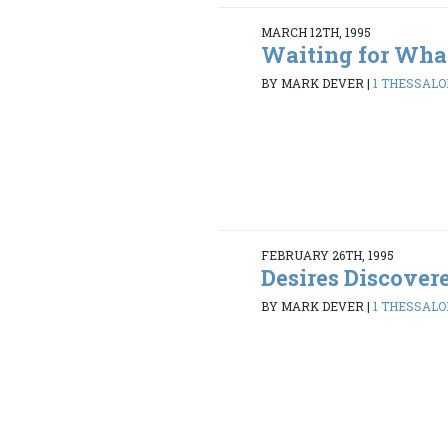
MARCH 12TH, 1995
Waiting for Wha
BY MARK DEVER
|
1 THESSALON
FEBRUARY 26TH, 1995
Desires Discover
BY MARK DEVER
|
1 THESSALON