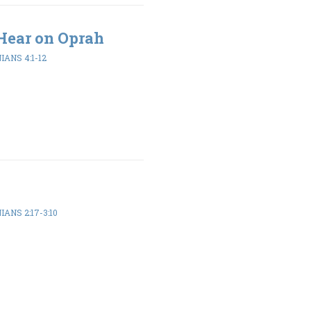
Hear on Oprah
ANS 4:1-12
ANS 2:17-3:10