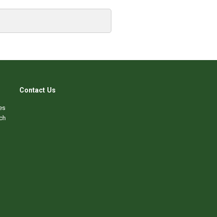
Contact Us
es
ch