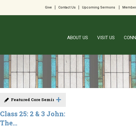
Give
Contact Us
Upcoming Sermons
Member
ABOUT US
VISIT US
CONN
Featured Core Seminar
Class 25: 2 & 3 John:
The...