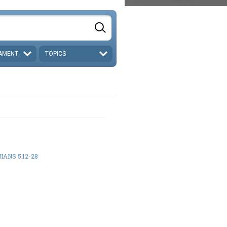
AMENT
TOPICS
IANS 5:12-28