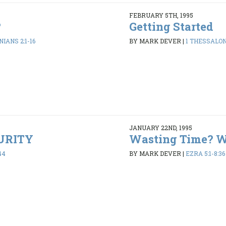
FEBRUARY 5TH, 1995
?
Getting Started
IANS 2:1-16
BY MARK DEVER
|
1 THESSALONI
JANUARY 22ND, 1995
PURITY
Wasting Time? 
44
BY MARK DEVER
|
EZRA 5:1-8:36