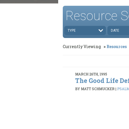
Resource S
TYPE
DATE
Currently Viewing
Resources
MARCH 26TH, 1995
The Good Life De
BY MATT SCHMUCKER
|
PSALMS