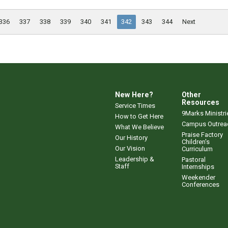
336
337
338
339
340
341
342
343
344
Next
New Here?
Other
Resources
Service Times
9Marks Ministri
How to Get Here
Campus Outrea
What We Believe
Praise Factory
Our History
Children's
Our Vision
Curriculum
Leadership &
Pastoral
Staff
Internships
Weekender
Conferences