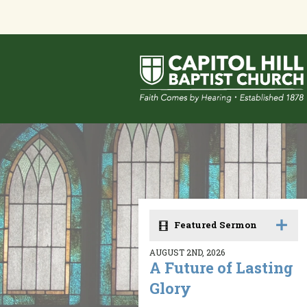
Featured Sermon
AUGUST 2ND, 2026
A Future of Lasting
Glory