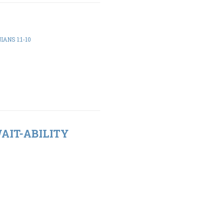
ANS 1:1-10
WAIT-ABILITY