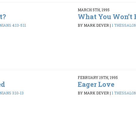
MARCH 5TH, 1995
t?
What You Won’t 
IANS 4:13-5:11
BY MARK DEVER
|
1 THESSALONI
FEBRUARY 19TH, 1995
ed
Eager Love
IANS 3:10-13
BY MARK DEVER
|
1 THESSALONI