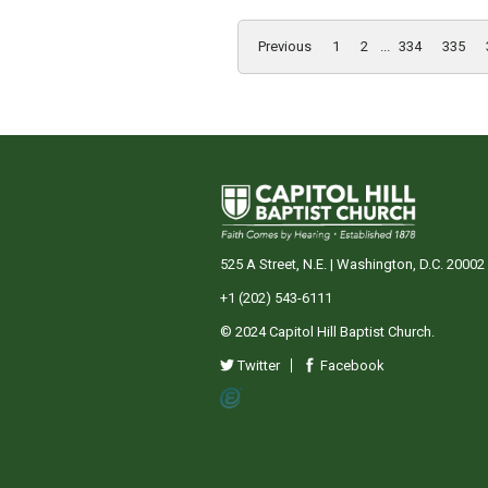
Previous
1
2
...
334
335
525 A Street, N.E. | Washington, D.C. 20002
+1 (202) 543-6111
© 2024 Capitol Hill Baptist Church.
Twitter
Facebook