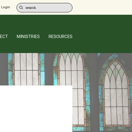
 Login
ECT
MINISTRIES
RESOURCES