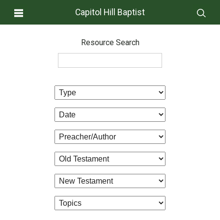
Capitol Hill Baptist
Resource Search