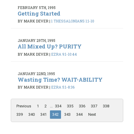
FEBRUARY 5TH, 1995
Getting Started
BY MARK DEVER
|
1 THESSALONIANS 1:1-10
JANUARY 29TH, 1995
All Mixed Up? PURITY
BY MARK DEVER
|
EZRA 9:1-10:44
JANUARY 22ND, 1995
Wasting Time? WAIT-ABILITY
BY MARK DEVER
|
EZRA 5:1-8:36
Previous
1
2
...
334
335
336
337
338
339
340
341
342
343
344
Next