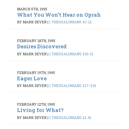
MARCH 5TH, 1995
What You Won’t Hear on Oprah
BY MARK DEVER
|
1 THESSALONIANS 4:1-12
FEBRUARY 26TH, 1995
Desires Discovered
BY MARK DEVER
|
1 THESSALONIANS 3:10-13
FEBRUARY 19TH, 1995
Eager Love
BY MARK DEVER
|
1 THESSALONIANS 2:17-3:10
FEBRUARY 12TH, 1995
Living for What?
BY MARK DEVER
|
1 THESSALONIANS 2:1-16