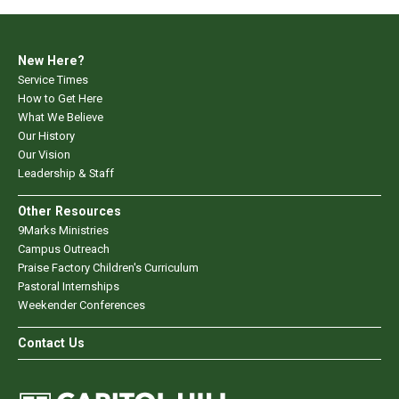
New Here?
Service Times
How to Get Here
What We Believe
Our History
Our Vision
Leadership & Staff
Other Resources
9Marks Ministries
Campus Outreach
Praise Factory Children's Curriculum
Pastoral Internships
Weekender Conferences
Contact Us