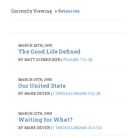
Currently Viewing
Resources
MARCH 26TH, 1995
The Good Life Defined
BY MATT SCHMUCKER
|
PSALMS 73:1-28
MARCH 19TH, 1995
Our United State
BY MARK DEVER
|
1 THESSALONIANS 5:12-28
MARCH 12TH, 1995
Waiting for What?
BY MARK DEVER
|
1 THESSALONIANS 4:13-5:11