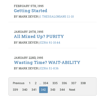
FEBRUARY 5TH, 1995
Getting Started
BY MARK DEVER
|
1 THESSALONIANS 1:1-10
JANUARY 29TH, 1995
All Mixed Up? PURITY
BY MARK DEVER
|
EZRA 9:1-10:44
JANUARY 22ND, 1995
Wasting Time? WAIT-ABILITY
BY MARK DEVER
|
EZRA 5:1-8:36
Previous
1
2
...
334
335
336
337
338
339
340
341
342
343
344
Next