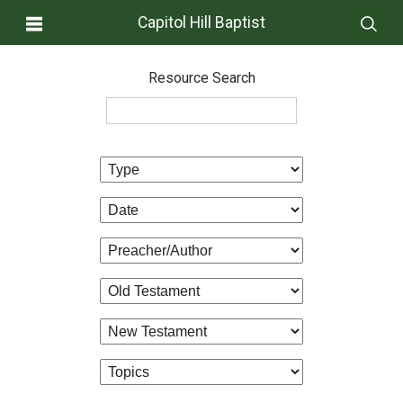
Capitol Hill Baptist
Resource Search