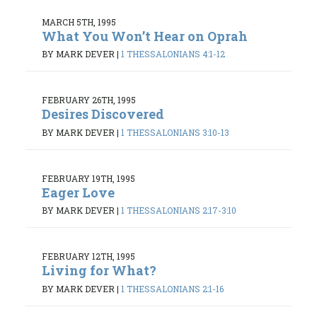
MARCH 5TH, 1995
What You Won’t Hear on Oprah
BY MARK DEVER
|
1 THESSALONIANS 4:1-12
FEBRUARY 26TH, 1995
Desires Discovered
BY MARK DEVER
|
1 THESSALONIANS 3:10-13
FEBRUARY 19TH, 1995
Eager Love
BY MARK DEVER
|
1 THESSALONIANS 2:17-3:10
FEBRUARY 12TH, 1995
Living for What?
BY MARK DEVER
|
1 THESSALONIANS 2:1-16