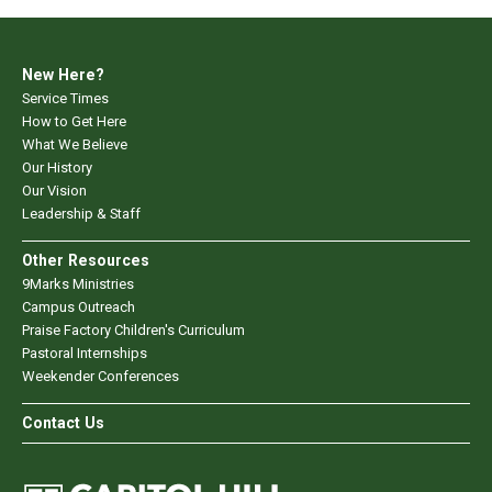
New Here?
Service Times
How to Get Here
What We Believe
Our History
Our Vision
Leadership & Staff
Other Resources
9Marks Ministries
Campus Outreach
Praise Factory Children's Curriculum
Pastoral Internships
Weekender Conferences
Contact Us