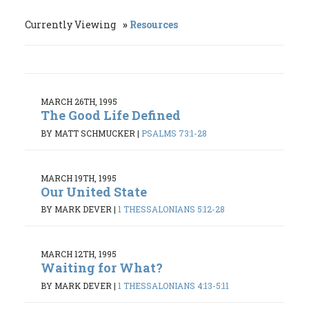
Currently Viewing
Resources
MARCH 26TH, 1995
The Good Life Defined
BY MATT SCHMUCKER
|
PSALMS 73:1-28
MARCH 19TH, 1995
Our United State
BY MARK DEVER
|
1 THESSALONIANS 5:12-28
MARCH 12TH, 1995
Waiting for What?
BY MARK DEVER
|
1 THESSALONIANS 4:13-5:11