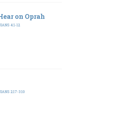
Hear on Oprah
ANS 4:1-12
ANS 2:17-3:10