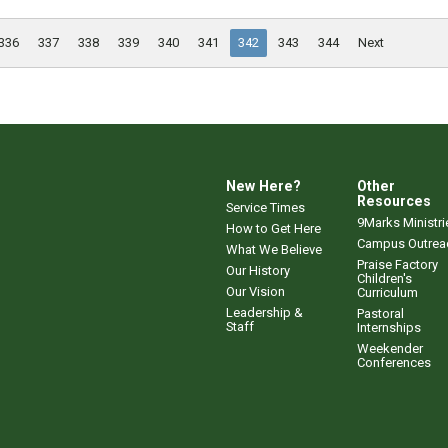
336
337
338
339
340
341
342
343
344
Next
New Here?
Other
Resources
Service Times
9Marks Ministri
How to Get Here
Campus Outrea
What We Believe
Praise Factory
Our History
Children's
Our Vision
Curriculum
Leadership &
Pastoral
Staff
Internships
Weekender
Conferences