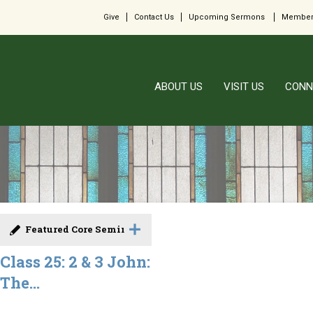
Give
Contact Us
Upcoming Sermons
Member
ABOUT US
VISIT US
CONN
Featured Core Seminar
Class 25: 2 & 3 John:
The...