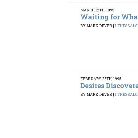
MARCH 12TH, 1995
Waiting for Wha
BY MARK DEVER
|
1 THESSALON
FEBRUARY 26TH, 1995
Desires Discover
BY MARK DEVER
|
1 THESSALON