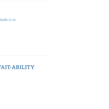
ANS 1:1-10
WAIT-ABILITY