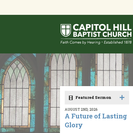
Featured Sermon
AUGUST 2ND, 2026
A Future of Lasting
Glory