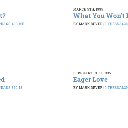
MARCH 5TH, 1995
t?
What You Won’t 
IANS 4:13-5:11
BY MARK DEVER
|
1 THESSALONI
FEBRUARY 19TH, 1995
ed
Eager Love
IANS 3:10-13
BY MARK DEVER
|
1 THESSALONI