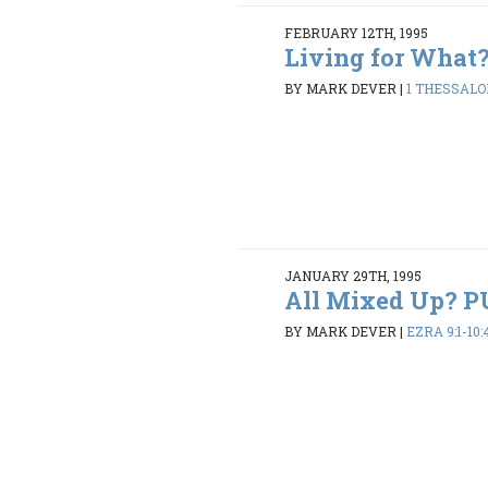
FEBRUARY 12TH, 1995
Living for What
BY MARK DEVER
|
1 THESSALON
JANUARY 29TH, 1995
All Mixed Up? 
BY MARK DEVER
|
EZRA 9:1-10: