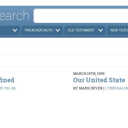
earch
PREACHER/AUTHOR
OLD TESTAMENT
NEW TEST
MARCH 19TH, 1995
fined
Our United State
 73:1-28
BY MARK DEVER
|
1 THESSALON