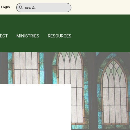
 Login
ECT
MINISTRIES
RESOURCES