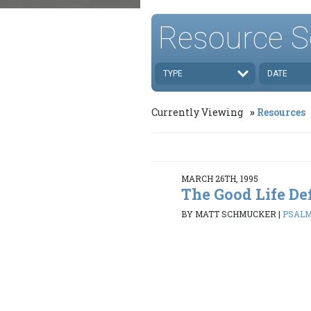
Resource S
TYPE
DATE
Currently Viewing
Resources
MARCH 26TH, 1995
The Good Life De
BY MATT SCHMUCKER
|
PSALMS