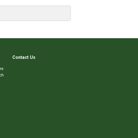
Contact Us
es
ch