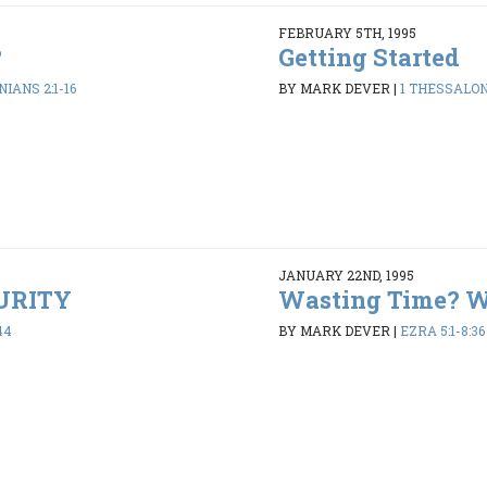
FEBRUARY 5TH, 1995
?
Getting Started
IANS 2:1-16
BY MARK DEVER
|
1 THESSALONI
JANUARY 22ND, 1995
PURITY
Wasting Time? 
44
BY MARK DEVER
|
EZRA 5:1-8:36