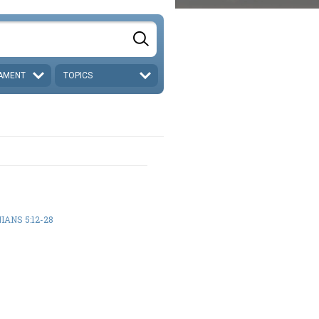
AMENT
TOPICS
IANS 5:12-28