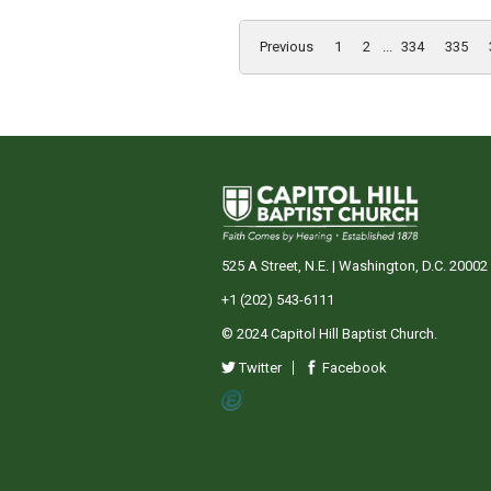
Previous
1
2
...
334
335
525 A Street, N.E. | Washington, D.C. 20002
+1 (202) 543-6111
© 2024 Capitol Hill Baptist Church.
Twitter
Facebook