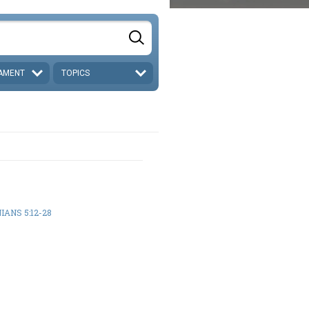
AMENT
TOPICS
IANS 5:12-28