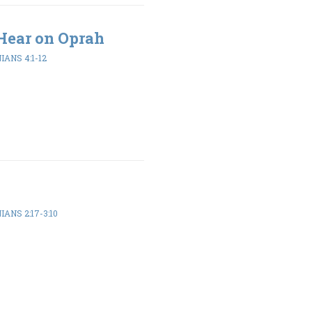
Hear on Oprah
ANS 4:1-12
ANS 2:17-3:10