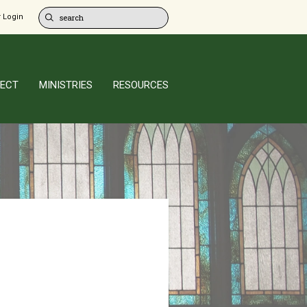
 Login
ECT
MINISTRIES
RESOURCES