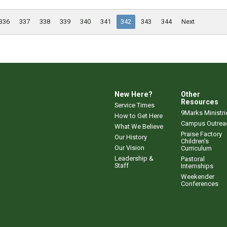
336
337
338
339
340
341
342
343
344
Next
New Here?
Other
Resources
Service Times
9Marks Ministri
How to Get Here
Campus Outrea
What We Believe
Praise Factory
Our History
Children's
Our Vision
Curriculum
Leadership &
Pastoral
Staff
Internships
Weekender
Conferences