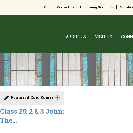
Give
Contact Us
Upcoming Sermons
Member
ABOUT US
VISIT US
CONN
Featured Core Seminar
Class 25: 2 & 3 John:
The...