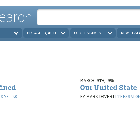
earch
PREACHER/AUTHOR
OLD TESTAMENT
NEW TEST
MARCH 19TH, 1995
fined
Our United State
 73:1-28
BY MARK DEVER
|
1 THESSALON