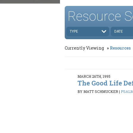
Resource S
TYPE
DATE
Currently Viewing
Resources
MARCH 26TH, 1995
The Good Life De
BY MATT SCHMUCKER
|
PSALMS