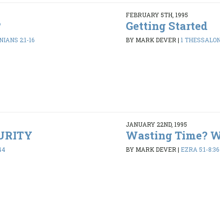
FEBRUARY 5TH, 1995
?
Getting Started
IANS 2:1-16
BY MARK DEVER
|
1 THESSALONI
JANUARY 22ND, 1995
PURITY
Wasting Time? 
44
BY MARK DEVER
|
EZRA 5:1-8:36