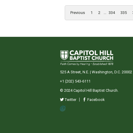
Previous
1
2
...
334
335
525 A Street, N.E. | Washington, D.C. 20002
+1 (202) 543-6111
© 2024 Capitol Hill Baptist Church.
Twitter
Facebook