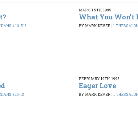
MARCH 5TH, 1995
t?
What You Won’t 
IANS 4:13-5:11
BY MARK DEVER
|
1 THESSALONI
FEBRUARY 19TH, 1995
ed
Eager Love
IANS 3:10-13
BY MARK DEVER
|
1 THESSALONI