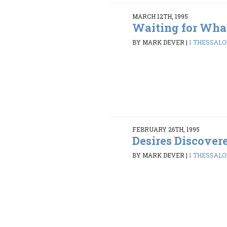
MARCH 12TH, 1995
Waiting for Wha
BY MARK DEVER
|
1 THESSALON
FEBRUARY 26TH, 1995
Desires Discover
BY MARK DEVER
|
1 THESSALON