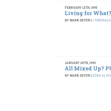
FEBRUARY 12TH, 1995
Living for What
BY MARK DEVER
|
1 THESSALON
JANUARY 29TH, 1995
All Mixed Up? 
BY MARK DEVER
|
EZRA 9:1-10: