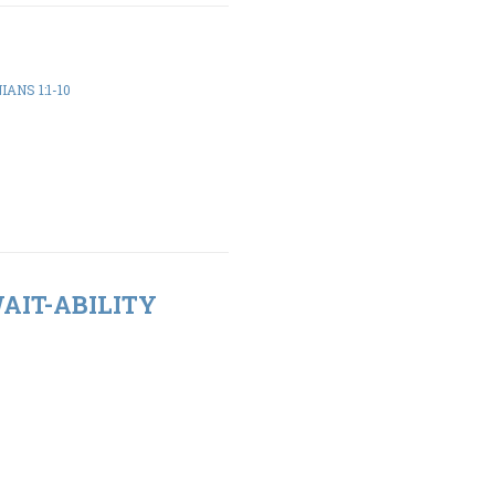
ANS 1:1-10
WAIT-ABILITY