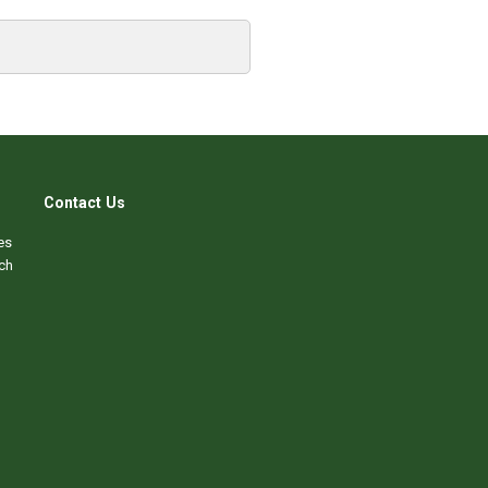
Contact Us
es
ch