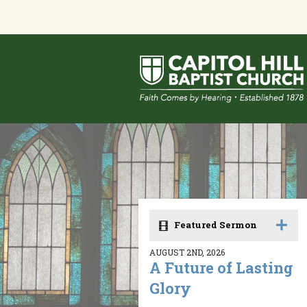
Featured Sermon
AUGUST 2ND, 2026
A Future of Lasting
Glory