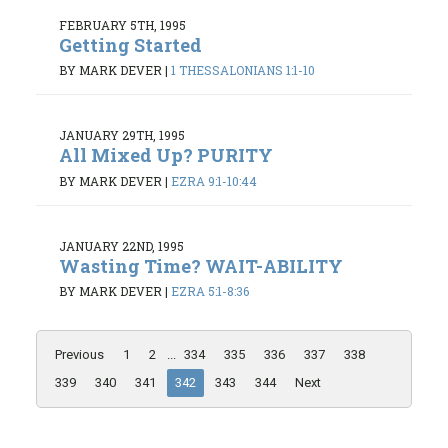
FEBRUARY 5TH, 1995
Getting Started
BY MARK DEVER
|
1 THESSALONIANS 1:1-10
JANUARY 29TH, 1995
All Mixed Up? PURITY
BY MARK DEVER
|
EZRA 9:1-10:44
JANUARY 22ND, 1995
Wasting Time? WAIT-ABILITY
BY MARK DEVER
|
EZRA 5:1-8:36
Previous
1
2
...
334
335
336
337
338
339
340
341
342
343
344
Next