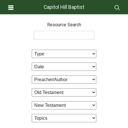
Capitol Hill Baptist
Resource Search