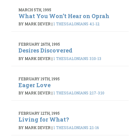
MARCH 5TH, 1995
What You Won’t Hear on Oprah
BY MARK DEVER
|
1 THESSALONIANS 4:1-12
FEBRUARY 26TH, 1995
Desires Discovered
BY MARK DEVER
|
1 THESSALONIANS 3:10-13
FEBRUARY 19TH, 1995
Eager Love
BY MARK DEVER
|
1 THESSALONIANS 2:17-3:10
FEBRUARY 12TH, 1995
Living for What?
BY MARK DEVER
|
1 THESSALONIANS 2:1-16