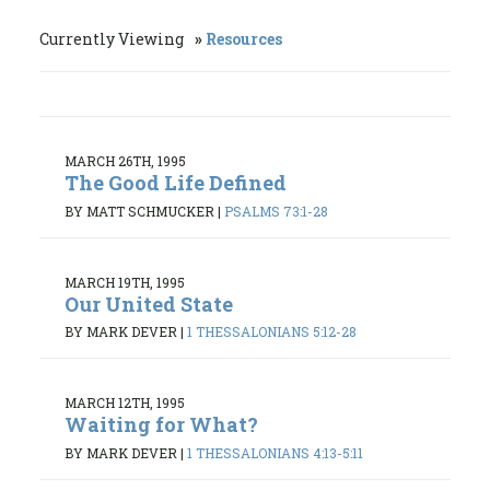
Currently Viewing
Resources
MARCH 26TH, 1995
The Good Life Defined
BY MATT SCHMUCKER
|
PSALMS 73:1-28
MARCH 19TH, 1995
Our United State
BY MARK DEVER
|
1 THESSALONIANS 5:12-28
MARCH 12TH, 1995
Waiting for What?
BY MARK DEVER
|
1 THESSALONIANS 4:13-5:11