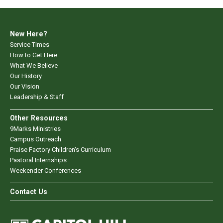
New Here?
Service Times
How to Get Here
What We Believe
Our History
Our Vision
Leadership & Staff
Other Resources
9Marks Ministries
Campus Outreach
Praise Factory Children's Curriculum
Pastoral Internships
Weekender Conferences
Contact Us