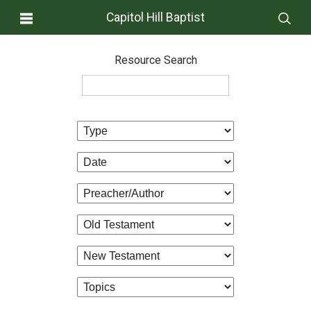
Capitol Hill Baptist
Resource Search