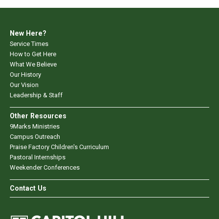
New Here?
Service Times
How to Get Here
What We Believe
Our History
Our Vision
Leadership & Staff
Other Resources
9Marks Ministries
Campus Outreach
Praise Factory Children's Curriculum
Pastoral Internships
Weekender Conferences
Contact Us