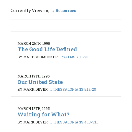
Currently Viewing
Resources
MARCH 26TH, 1995
The Good Life Defined
BY MATT SCHMUCKER
|
PSALMS 73:1-28
MARCH 19TH, 1995
Our United State
BY MARK DEVER
|
1 THESSALONIANS 5:12-28
MARCH 12TH, 1995
Waiting for What?
BY MARK DEVER
|
1 THESSALONIANS 4:13-5:11