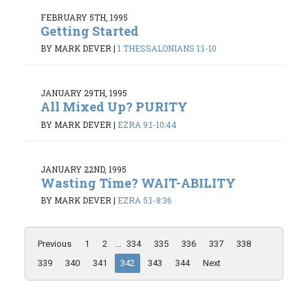
FEBRUARY 5TH, 1995
Getting Started
BY MARK DEVER
|
1 THESSALONIANS 1:1-10
JANUARY 29TH, 1995
All Mixed Up? PURITY
BY MARK DEVER
|
EZRA 9:1-10:44
JANUARY 22ND, 1995
Wasting Time? WAIT-ABILITY
BY MARK DEVER
|
EZRA 5:1-8:36
Previous
1
2
...
334
335
336
337
338
339
340
341
342
343
344
Next