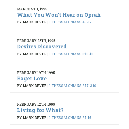
MARCH 5TH, 1995
What You Won’t Hear on Oprah
BY MARK DEVER
|
1 THESSALONIANS 4:1-12
FEBRUARY 26TH, 1995
Desires Discovered
BY MARK DEVER
|
1 THESSALONIANS 3:10-13
FEBRUARY 19TH, 1995
Eager Love
BY MARK DEVER
|
1 THESSALONIANS 2:17-3:10
FEBRUARY 12TH, 1995
Living for What?
BY MARK DEVER
|
1 THESSALONIANS 2:1-16