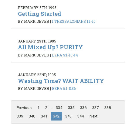
FEBRUARY 5TH, 1995
Getting Started
BY MARK DEVER
|
1 THESSALONIANS 1:1-10
JANUARY 29TH, 1995
All Mixed Up? PURITY
BY MARK DEVER
|
EZRA 9:1-10:44
JANUARY 22ND, 1995
Wasting Time? WAIT-ABILITY
BY MARK DEVER
|
EZRA 5:1-8:36
Previous
1
2
...
334
335
336
337
338
339
340
341
342
343
344
Next