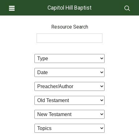
Capitol Hill Baptist
Resource Search