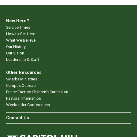
New Here?
Service Times
How to Get Here
What We Believe
Our History
Our Vision
Leadership & Staff
Other Resources
9Marks Ministries
Campus Outreach
Praise Factory Children's Curriculum
Pastoral Internships
Weekender Conferences
Contact Us