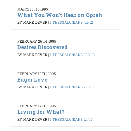
MARCH 5TH, 1995
What You Won’t Hear on Oprah
BY MARK DEVER
|
1 THESSALONIANS 4:1-12
FEBRUARY 26TH, 1995
Desires Discovered
BY MARK DEVER
|
1 THESSALONIANS 3:10-13
FEBRUARY 19TH, 1995
Eager Love
BY MARK DEVER
|
1 THESSALONIANS 2:17-3:10
FEBRUARY 12TH, 1995
Living for What?
BY MARK DEVER
|
1 THESSALONIANS 2:1-16