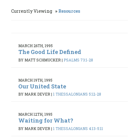
Currently Viewing
Resources
MARCH 26TH, 1995
The Good Life Defined
BY MATT SCHMUCKER
|
PSALMS 73:1-28
MARCH 19TH, 1995
Our United State
BY MARK DEVER
|
1 THESSALONIANS 5:12-28
MARCH 12TH, 1995
Waiting for What?
BY MARK DEVER
|
1 THESSALONIANS 4:13-5:11