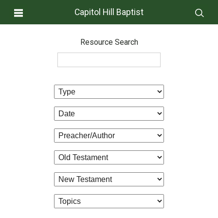
Capitol Hill Baptist
Resource Search