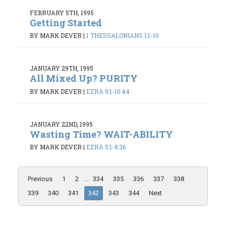
FEBRUARY 5TH, 1995
Getting Started
BY MARK DEVER
|
1 THESSALONIANS 1:1-10
JANUARY 29TH, 1995
All Mixed Up? PURITY
BY MARK DEVER
|
EZRA 9:1-10:44
JANUARY 22ND, 1995
Wasting Time? WAIT-ABILITY
BY MARK DEVER
|
EZRA 5:1-8:36
Previous
1
2
...
334
335
336
337
338
339
340
341
342
343
344
Next