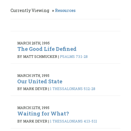
Currently Viewing
Resources
MARCH 26TH, 1995
The Good Life Defined
BY MATT SCHMUCKER
|
PSALMS 73:1-28
MARCH 19TH, 1995
Our United State
BY MARK DEVER
|
1 THESSALONIANS 5:12-28
MARCH 12TH, 1995
Waiting for What?
BY MARK DEVER
|
1 THESSALONIANS 4:13-5:11