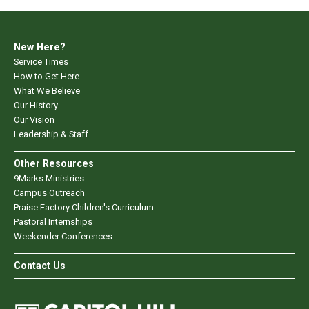
New Here?
Service Times
How to Get Here
What We Believe
Our History
Our Vision
Leadership & Staff
Other Resources
9Marks Ministries
Campus Outreach
Praise Factory Children's Curriculum
Pastoral Internships
Weekender Conferences
Contact Us