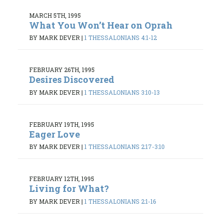
MARCH 5TH, 1995
What You Won’t Hear on Oprah
BY MARK DEVER
|
1 THESSALONIANS 4:1-12
FEBRUARY 26TH, 1995
Desires Discovered
BY MARK DEVER
|
1 THESSALONIANS 3:10-13
FEBRUARY 19TH, 1995
Eager Love
BY MARK DEVER
|
1 THESSALONIANS 2:17-3:10
FEBRUARY 12TH, 1995
Living for What?
BY MARK DEVER
|
1 THESSALONIANS 2:1-16