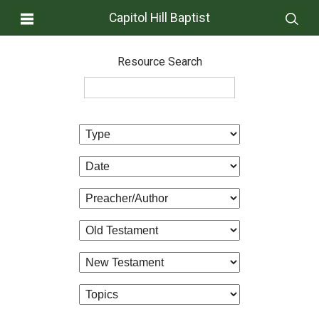
Capitol Hill Baptist
Resource Search