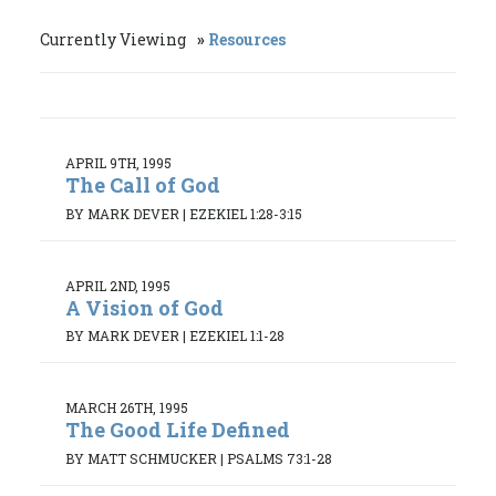
Currently Viewing
Resources
APRIL 9TH, 1995
The Call of God
BY MARK DEVER
|
EZEKIEL 1:28-3:15
APRIL 2ND, 1995
A Vision of God
BY MARK DEVER
|
EZEKIEL 1:1-28
MARCH 26TH, 1995
The Good Life Defined
BY MATT SCHMUCKER
|
PSALMS 73:1-28