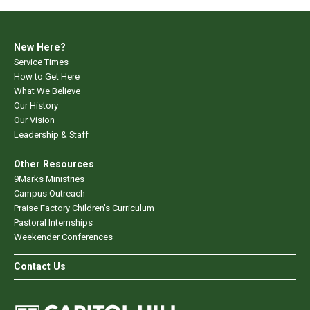
New Here?
Service Times
How to Get Here
What We Believe
Our History
Our Vision
Leadership & Staff
Other Resources
9Marks Ministries
Campus Outreach
Praise Factory Children's Curriculum
Pastoral Internships
Weekender Conferences
Contact Us