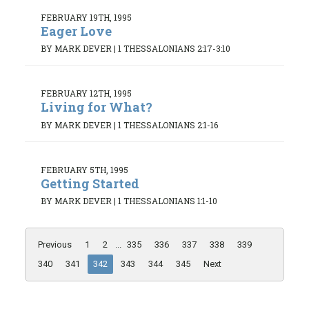
FEBRUARY 19TH, 1995
Eager Love
BY MARK DEVER
|
1 THESSALONIANS 2:17-3:10
FEBRUARY 12TH, 1995
Living for What?
BY MARK DEVER
|
1 THESSALONIANS 2:1-16
FEBRUARY 5TH, 1995
Getting Started
BY MARK DEVER
|
1 THESSALONIANS 1:1-10
Previous
1
2
...
335
336
337
338
339
340
341
342
343
344
345
Next