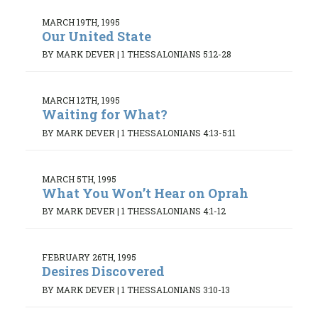
MARCH 19TH, 1995
Our United State
BY MARK DEVER
|
1 THESSALONIANS 5:12-28
MARCH 12TH, 1995
Waiting for What?
BY MARK DEVER
|
1 THESSALONIANS 4:13-5:11
MARCH 5TH, 1995
What You Won’t Hear on Oprah
BY MARK DEVER
|
1 THESSALONIANS 4:1-12
FEBRUARY 26TH, 1995
Desires Discovered
BY MARK DEVER
|
1 THESSALONIANS 3:10-13