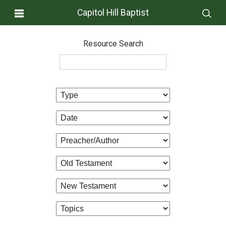
Capitol Hill Baptist
Resource Search