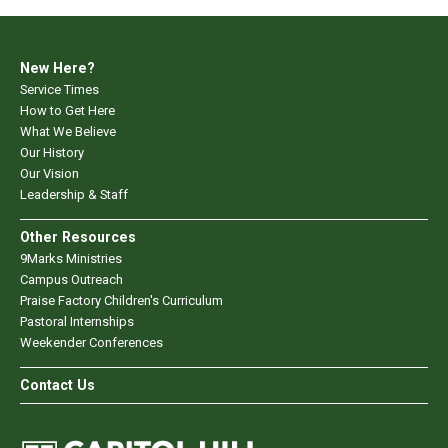
New Here?
Service Times
How to Get Here
What We Believe
Our History
Our Vision
Leadership & Staff
Other Resources
9Marks Ministries
Campus Outreach
Praise Factory Children's Curriculum
Pastoral Internships
Weekender Conferences
Contact Us