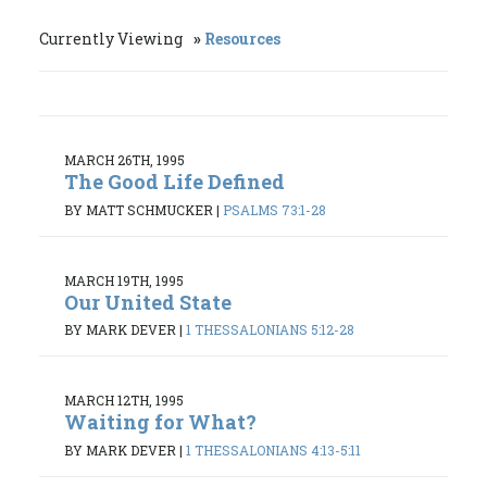
Currently Viewing
Resources
MARCH 26TH, 1995
The Good Life Defined
BY MATT SCHMUCKER
|
PSALMS 73:1-28
MARCH 19TH, 1995
Our United State
BY MARK DEVER
|
1 THESSALONIANS 5:12-28
MARCH 12TH, 1995
Waiting for What?
BY MARK DEVER
|
1 THESSALONIANS 4:13-5:11