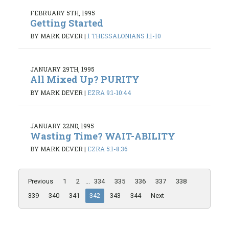
FEBRUARY 5TH, 1995
Getting Started
BY MARK DEVER
|
1 THESSALONIANS 1:1-10
JANUARY 29TH, 1995
All Mixed Up? PURITY
BY MARK DEVER
|
EZRA 9:1-10:44
JANUARY 22ND, 1995
Wasting Time? WAIT-ABILITY
BY MARK DEVER
|
EZRA 5:1-8:36
Previous
1
2
...
334
335
336
337
338
339
340
341
342
343
344
Next