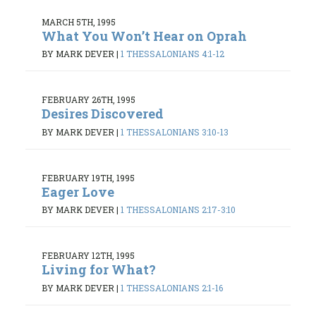
MARCH 5TH, 1995
What You Won’t Hear on Oprah
BY MARK DEVER
|
1 THESSALONIANS 4:1-12
FEBRUARY 26TH, 1995
Desires Discovered
BY MARK DEVER
|
1 THESSALONIANS 3:10-13
FEBRUARY 19TH, 1995
Eager Love
BY MARK DEVER
|
1 THESSALONIANS 2:17-3:10
FEBRUARY 12TH, 1995
Living for What?
BY MARK DEVER
|
1 THESSALONIANS 2:1-16