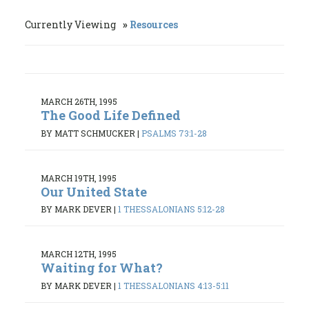
Currently Viewing
Resources
MARCH 26TH, 1995
The Good Life Defined
BY MATT SCHMUCKER
|
PSALMS 73:1-28
MARCH 19TH, 1995
Our United State
BY MARK DEVER
|
1 THESSALONIANS 5:12-28
MARCH 12TH, 1995
Waiting for What?
BY MARK DEVER
|
1 THESSALONIANS 4:13-5:11