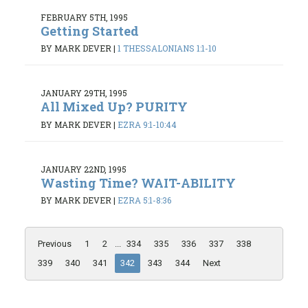
FEBRUARY 5TH, 1995
Getting Started
BY MARK DEVER
|
1 THESSALONIANS 1:1-10
JANUARY 29TH, 1995
All Mixed Up? PURITY
BY MARK DEVER
|
EZRA 9:1-10:44
JANUARY 22ND, 1995
Wasting Time? WAIT-ABILITY
BY MARK DEVER
|
EZRA 5:1-8:36
Previous
1
2
...
334
335
336
337
338
339
340
341
342
343
344
Next