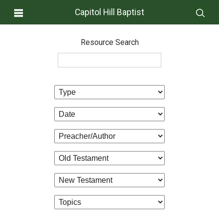
Capitol Hill Baptist
Resource Search