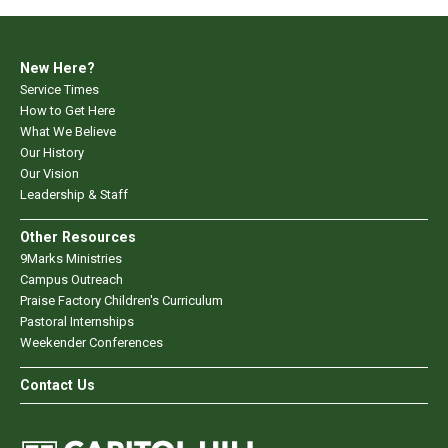
New Here?
Service Times
How to Get Here
What We Believe
Our History
Our Vision
Leadership & Staff
Other Resources
9Marks Ministries
Campus Outreach
Praise Factory Children's Curriculum
Pastoral Internships
Weekender Conferences
Contact Us