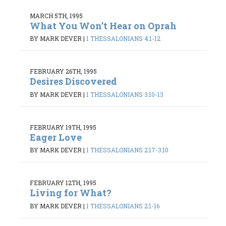
MARCH 5TH, 1995
What You Won’t Hear on Oprah
BY MARK DEVER
|
1 THESSALONIANS 4:1-12
FEBRUARY 26TH, 1995
Desires Discovered
BY MARK DEVER
|
1 THESSALONIANS 3:10-13
FEBRUARY 19TH, 1995
Eager Love
BY MARK DEVER
|
1 THESSALONIANS 2:17-3:10
FEBRUARY 12TH, 1995
Living for What?
BY MARK DEVER
|
1 THESSALONIANS 2:1-16