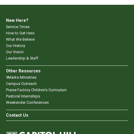
New Here?
Service Times
How to Get Here
What We Believe
Our History
Our Vision
Leadership & Staff
Other Resources
9Marks Ministries
Campus Outreach
Praise Factory Children's Curriculum
Pastoral Internships
Weekender Conferences
Contact Us