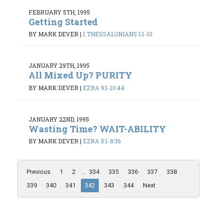
FEBRUARY 5TH, 1995
Getting Started
BY MARK DEVER
|
1 THESSALONIANS 1:1-10
JANUARY 29TH, 1995
All Mixed Up? PURITY
BY MARK DEVER
|
EZRA 9:1-10:44
JANUARY 22ND, 1995
Wasting Time? WAIT-ABILITY
BY MARK DEVER
|
EZRA 5:1-8:36
Previous
1
2
...
334
335
336
337
338
339
340
341
342
343
344
Next