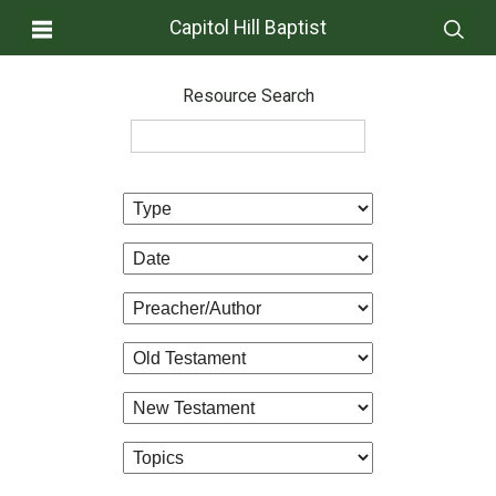
Capitol Hill Baptist
Resource Search