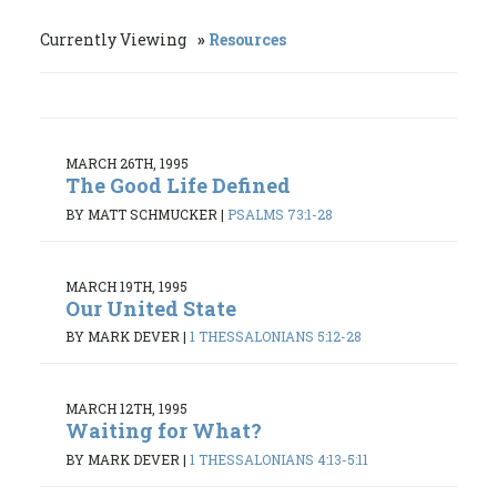
Currently Viewing
Resources
MARCH 26TH, 1995
The Good Life Defined
BY MATT SCHMUCKER
|
PSALMS 73:1-28
MARCH 19TH, 1995
Our United State
BY MARK DEVER
|
1 THESSALONIANS 5:12-28
MARCH 12TH, 1995
Waiting for What?
BY MARK DEVER
|
1 THESSALONIANS 4:13-5:11