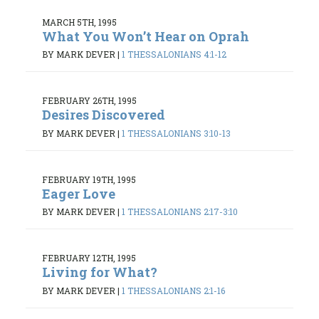
MARCH 5TH, 1995
What You Won’t Hear on Oprah
BY MARK DEVER
|
1 THESSALONIANS 4:1-12
FEBRUARY 26TH, 1995
Desires Discovered
BY MARK DEVER
|
1 THESSALONIANS 3:10-13
FEBRUARY 19TH, 1995
Eager Love
BY MARK DEVER
|
1 THESSALONIANS 2:17-3:10
FEBRUARY 12TH, 1995
Living for What?
BY MARK DEVER
|
1 THESSALONIANS 2:1-16