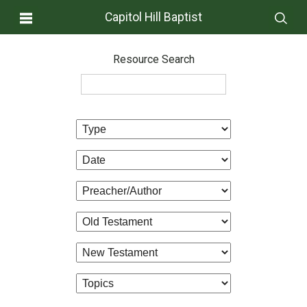
Capitol Hill Baptist
Resource Search