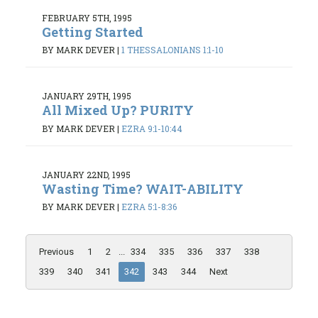
FEBRUARY 5TH, 1995
Getting Started
BY MARK DEVER
|
1 THESSALONIANS 1:1-10
JANUARY 29TH, 1995
All Mixed Up? PURITY
BY MARK DEVER
|
EZRA 9:1-10:44
JANUARY 22ND, 1995
Wasting Time? WAIT-ABILITY
BY MARK DEVER
|
EZRA 5:1-8:36
Previous
1
2
...
334
335
336
337
338
339
340
341
342
343
344
Next