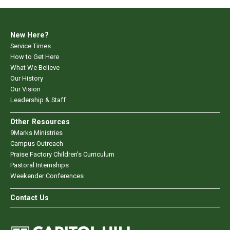
New Here?
Service Times
How to Get Here
What We Believe
Our History
Our Vision
Leadership & Staff
Other Resources
9Marks Ministries
Campus Outreach
Praise Factory Children's Curriculum
Pastoral Internships
Weekender Conferences
Contact Us