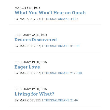
MARCH 5TH, 1995
What You Won’t Hear on Oprah
BY MARK DEVER
|
1 THESSALONIANS 4:1-12
FEBRUARY 26TH, 1995
Desires Discovered
BY MARK DEVER
|
1 THESSALONIANS 3:10-13
FEBRUARY 19TH, 1995
Eager Love
BY MARK DEVER
|
1 THESSALONIANS 2:17-3:10
FEBRUARY 12TH, 1995
Living for What?
BY MARK DEVER
|
1 THESSALONIANS 2:1-16