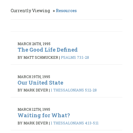
Currently Viewing
Resources
MARCH 26TH, 1995
The Good Life Defined
BY MATT SCHMUCKER
|
PSALMS 73:1-28
MARCH 19TH, 1995
Our United State
BY MARK DEVER
|
1 THESSALONIANS 5:12-28
MARCH 12TH, 1995
Waiting for What?
BY MARK DEVER
|
1 THESSALONIANS 4:13-5:11