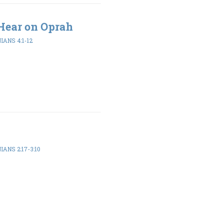
Hear on Oprah
ANS 4:1-12
ANS 2:17-3:10