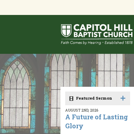
Featured Sermon
AUGUST 2ND, 2026
A Future of Lasting
Glory