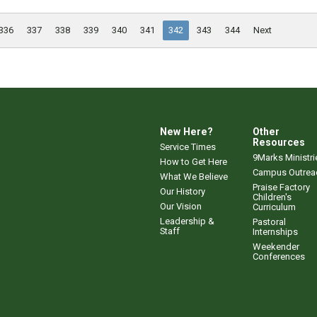
336
337
338
339
340
341
342
343
344
Next
New Here?
Other
Resources
Service Times
9Marks Ministri
How to Get Here
Campus Outrea
What We Believe
Praise Factory
Our History
Children's
Our Vision
Curriculum
Leadership &
Pastoral
Staff
Internships
Weekender
Conferences