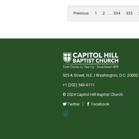
Previous
1
2
...
334
335
525 A Street, N.E. | Washington, D.C. 20002
+1 (202) 543-6111
© 2024 Capitol Hill Baptist Church.
Twitter
Facebook