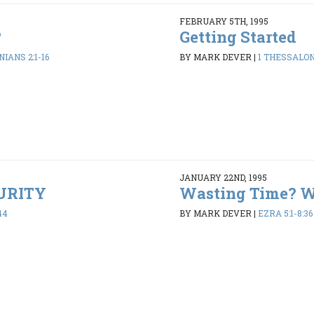
FEBRUARY 5TH, 1995
?
Getting Started
IANS 2:1-16
BY MARK DEVER
|
1 THESSALONI
JANUARY 22ND, 1995
PURITY
Wasting Time? 
44
BY MARK DEVER
|
EZRA 5:1-8:36