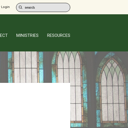
 Login
ECT
MINISTRIES
RESOURCES