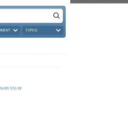
AMENT
TOPICS
IANS 5:12-28