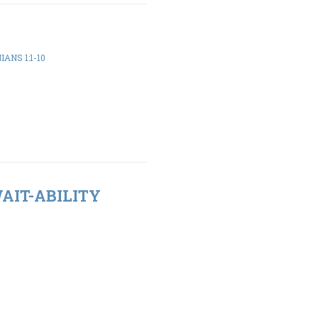
ANS 1:1-10
WAIT-ABILITY