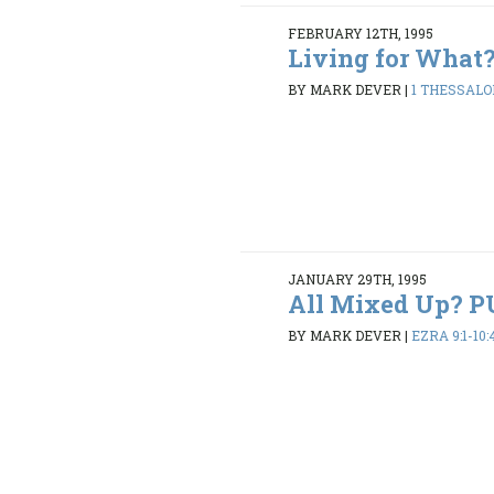
FEBRUARY 12TH, 1995
Living for What
BY MARK DEVER
|
1 THESSALON
JANUARY 29TH, 1995
All Mixed Up? 
BY MARK DEVER
|
EZRA 9:1-10: