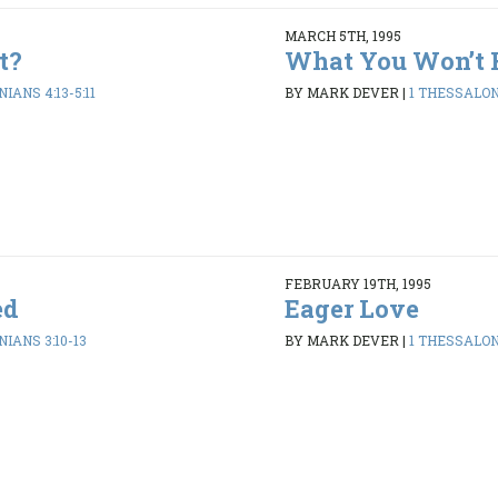
MARCH 5TH, 1995
t?
What You Won’t 
IANS 4:13-5:11
BY MARK DEVER
|
1 THESSALONI
FEBRUARY 19TH, 1995
ed
Eager Love
IANS 3:10-13
BY MARK DEVER
|
1 THESSALONI