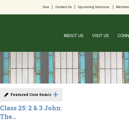
Give
Contact Us
Upcoming Sermons
Member
ABOUT US
VISIT US
CONN
Featured Core Seminar
Class 25: 2 & 3 John:
The...