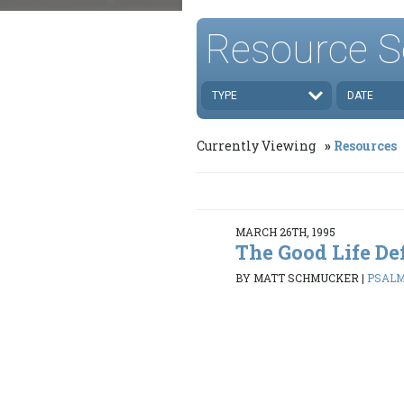
Resource S
TYPE
DATE
Currently Viewing
Resources
MARCH 26TH, 1995
The Good Life De
BY MATT SCHMUCKER
|
PSALMS