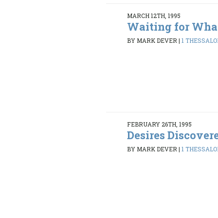
MARCH 12TH, 1995
Waiting for Wha
BY MARK DEVER
|
1 THESSALON
FEBRUARY 26TH, 1995
Desires Discover
BY MARK DEVER
|
1 THESSALON