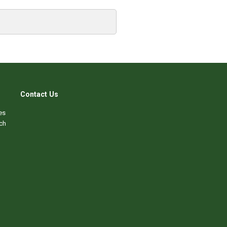
Contact Us
es
ch