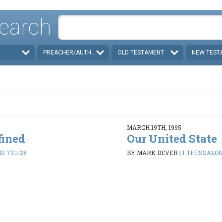
earch
PREACHER/AUTHOR
OLD TESTAMENT
NEW TEST
MARCH 19TH, 1995
fined
Our United State
 73:1-28
BY MARK DEVER
|
1 THESSALON