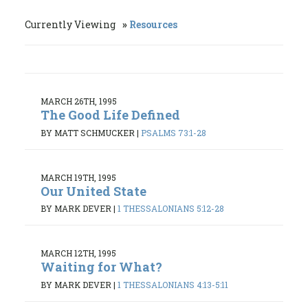
Currently Viewing
Resources
MARCH 26TH, 1995
The Good Life Defined
BY MATT SCHMUCKER
|
PSALMS 73:1-28
MARCH 19TH, 1995
Our United State
BY MARK DEVER
|
1 THESSALONIANS 5:12-28
MARCH 12TH, 1995
Waiting for What?
BY MARK DEVER
|
1 THESSALONIANS 4:13-5:11