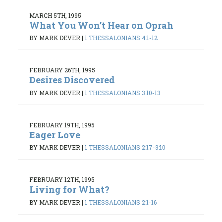
MARCH 5TH, 1995
What You Won’t Hear on Oprah
BY MARK DEVER
|
1 THESSALONIANS 4:1-12
FEBRUARY 26TH, 1995
Desires Discovered
BY MARK DEVER
|
1 THESSALONIANS 3:10-13
FEBRUARY 19TH, 1995
Eager Love
BY MARK DEVER
|
1 THESSALONIANS 2:17-3:10
FEBRUARY 12TH, 1995
Living for What?
BY MARK DEVER
|
1 THESSALONIANS 2:1-16