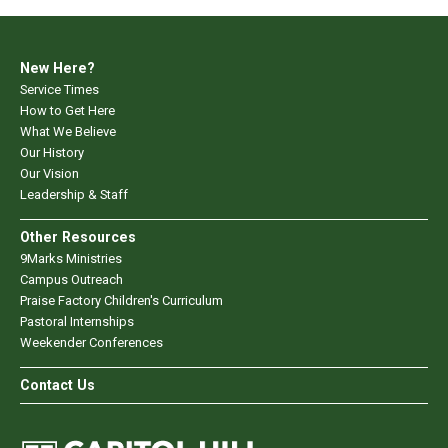
New Here?
Service Times
How to Get Here
What We Believe
Our History
Our Vision
Leadership & Staff
Other Resources
9Marks Ministries
Campus Outreach
Praise Factory Children's Curriculum
Pastoral Internships
Weekender Conferences
Contact Us