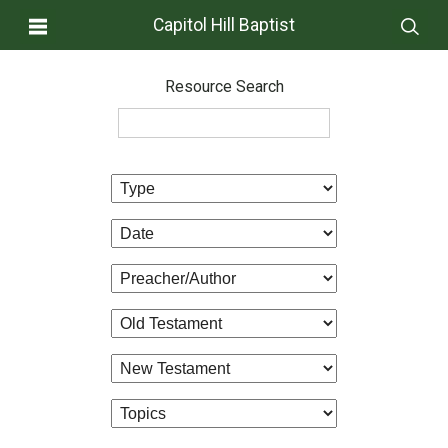
Capitol Hill Baptist
Resource Search