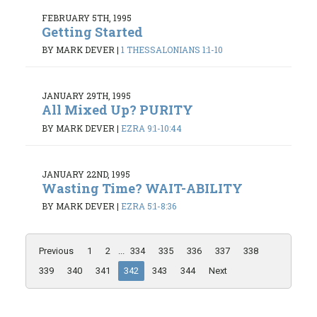
FEBRUARY 5TH, 1995
Getting Started
BY MARK DEVER
|
1 THESSALONIANS 1:1-10
JANUARY 29TH, 1995
All Mixed Up? PURITY
BY MARK DEVER
|
EZRA 9:1-10:44
JANUARY 22ND, 1995
Wasting Time? WAIT-ABILITY
BY MARK DEVER
|
EZRA 5:1-8:36
Previous
1
2
...
334
335
336
337
338
339
340
341
342
343
344
Next