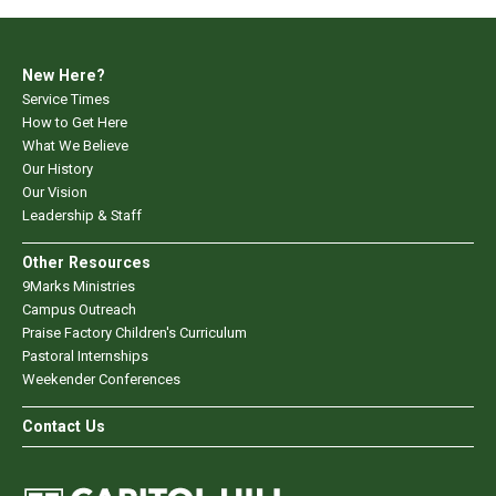
New Here?
Service Times
How to Get Here
What We Believe
Our History
Our Vision
Leadership & Staff
Other Resources
9Marks Ministries
Campus Outreach
Praise Factory Children's Curriculum
Pastoral Internships
Weekender Conferences
Contact Us