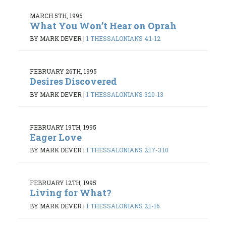
MARCH 5TH, 1995
What You Won’t Hear on Oprah
BY MARK DEVER
|
1 THESSALONIANS 4:1-12
FEBRUARY 26TH, 1995
Desires Discovered
BY MARK DEVER
|
1 THESSALONIANS 3:10-13
FEBRUARY 19TH, 1995
Eager Love
BY MARK DEVER
|
1 THESSALONIANS 2:17-3:10
FEBRUARY 12TH, 1995
Living for What?
BY MARK DEVER
|
1 THESSALONIANS 2:1-16