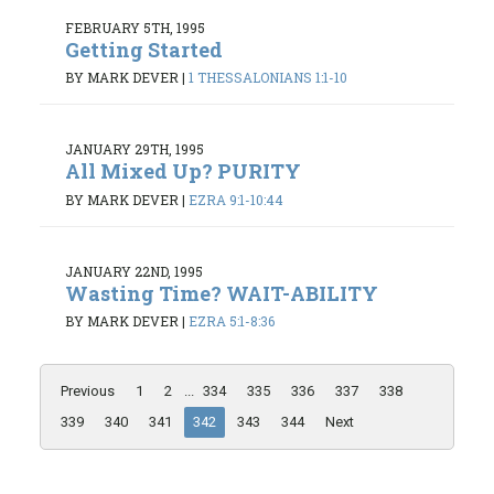
FEBRUARY 5TH, 1995
Getting Started
BY MARK DEVER
|
1 THESSALONIANS 1:1-10
JANUARY 29TH, 1995
All Mixed Up? PURITY
BY MARK DEVER
|
EZRA 9:1-10:44
JANUARY 22ND, 1995
Wasting Time? WAIT-ABILITY
BY MARK DEVER
|
EZRA 5:1-8:36
Previous
1
2
...
334
335
336
337
338
339
340
341
342
343
344
Next