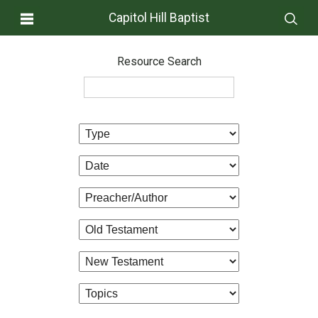
Capitol Hill Baptist
Resource Search