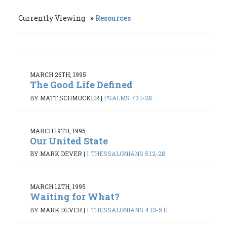
Currently Viewing
Resources
MARCH 26TH, 1995
The Good Life Defined
BY MATT SCHMUCKER
|
PSALMS 73:1-28
MARCH 19TH, 1995
Our United State
BY MARK DEVER
|
1 THESSALONIANS 5:12-28
MARCH 12TH, 1995
Waiting for What?
BY MARK DEVER
|
1 THESSALONIANS 4:13-5:11