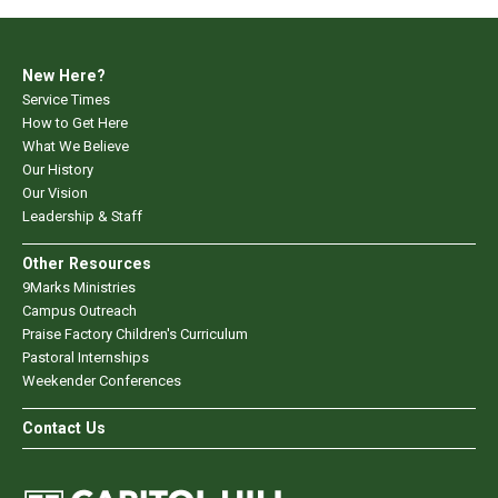
New Here?
Service Times
How to Get Here
What We Believe
Our History
Our Vision
Leadership & Staff
Other Resources
9Marks Ministries
Campus Outreach
Praise Factory Children's Curriculum
Pastoral Internships
Weekender Conferences
Contact Us