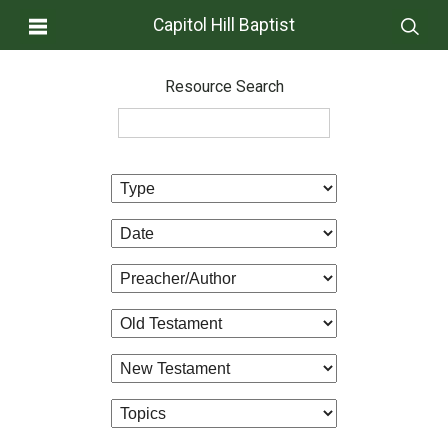
Capitol Hill Baptist
Resource Search