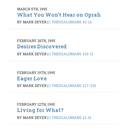
MARCH 5TH, 1995
What You Won’t Hear on Oprah
BY MARK DEVER
|
1 THESSALONIANS 4:1-12
FEBRUARY 26TH, 1995
Desires Discovered
BY MARK DEVER
|
1 THESSALONIANS 3:10-13
FEBRUARY 19TH, 1995
Eager Love
BY MARK DEVER
|
1 THESSALONIANS 2:17-3:10
FEBRUARY 12TH, 1995
Living for What?
BY MARK DEVER
|
1 THESSALONIANS 2:1-16