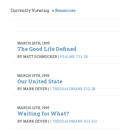
Currently Viewing
Resources
MARCH 26TH, 1995
The Good Life Defined
BY MATT SCHMUCKER
|
PSALMS 73:1-28
MARCH 19TH, 1995
Our United State
BY MARK DEVER
|
1 THESSALONIANS 5:12-28
MARCH 12TH, 1995
Waiting for What?
BY MARK DEVER
|
1 THESSALONIANS 4:13-5:11