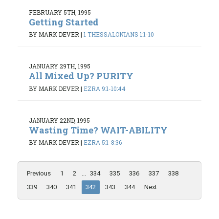
FEBRUARY 5TH, 1995
Getting Started
BY MARK DEVER
|
1 THESSALONIANS 1:1-10
JANUARY 29TH, 1995
All Mixed Up? PURITY
BY MARK DEVER
|
EZRA 9:1-10:44
JANUARY 22ND, 1995
Wasting Time? WAIT-ABILITY
BY MARK DEVER
|
EZRA 5:1-8:36
Previous
1
2
...
334
335
336
337
338
339
340
341
342
343
344
Next