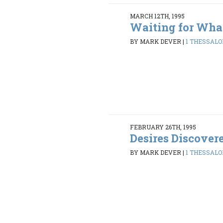
MARCH 12TH, 1995
Waiting for Wha
BY MARK DEVER
|
1 THESSALON
FEBRUARY 26TH, 1995
Desires Discover
BY MARK DEVER
|
1 THESSALON