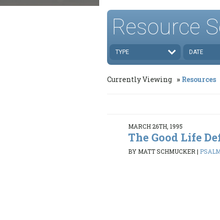
Resource S
TYPE
DATE
Currently Viewing
Resources
MARCH 26TH, 1995
The Good Life De
BY MATT SCHMUCKER
|
PSALMS