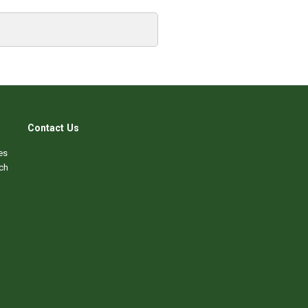
Contact Us
es
ch