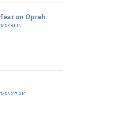
Hear on Oprah
ANS 4:1-12
ANS 2:17-3:10