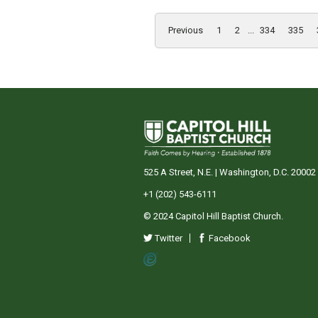
Previous
1
2
...
334
335
525 A Street, N.E. | Washington, D.C. 20002
+1 (202) 543-6111
© 2024 Capitol Hill Baptist Church.
Twitter
Facebook