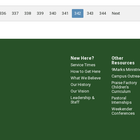
336
337
338
339
340
341
342
343
344
Next
New Here?
Other
Resources
Service Times
9Marks Ministri
How to Get Here
Campus Outrea
What We Believe
Praise Factory
Our History
Children's
Our Vision
Curriculum
Leadership &
Pastoral
Staff
Internships
Weekender
Conferences