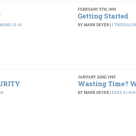
FEBRUARY 5TH, 1995
?
Getting Started
IANS 2:1-16
BY MARK DEVER
|
1 THESSALONI
JANUARY 22ND, 1995
PURITY
Wasting Time? 
44
BY MARK DEVER
|
EZRA 5:1-8:36