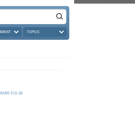
AMENT
TOPICS
IANS 5:12-28