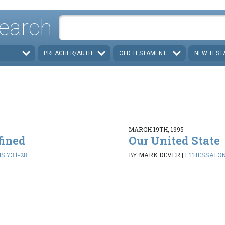
earch
PREACHER/AUTHOR
OLD TESTAMENT
NEW TEST
MARCH 19TH, 1995
fined
Our United State
 73:1-28
BY MARK DEVER
|
1 THESSALON