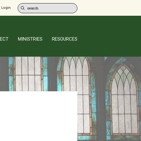
 Login
ECT
MINISTRIES
RESOURCES