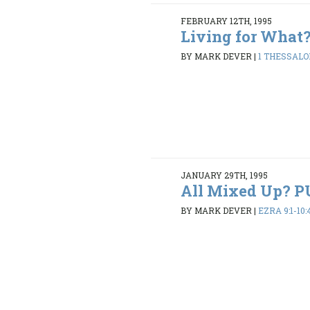
FEBRUARY 12TH, 1995
Living for What
BY MARK DEVER
|
1 THESSALON
JANUARY 29TH, 1995
All Mixed Up? 
BY MARK DEVER
|
EZRA 9:1-10: