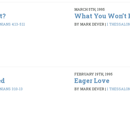
MARCH 5TH, 1995
t?
What You Won’t 
IANS 4:13-5:11
BY MARK DEVER
|
1 THESSALONI
FEBRUARY 19TH, 1995
ed
Eager Love
IANS 3:10-13
BY MARK DEVER
|
1 THESSALONI