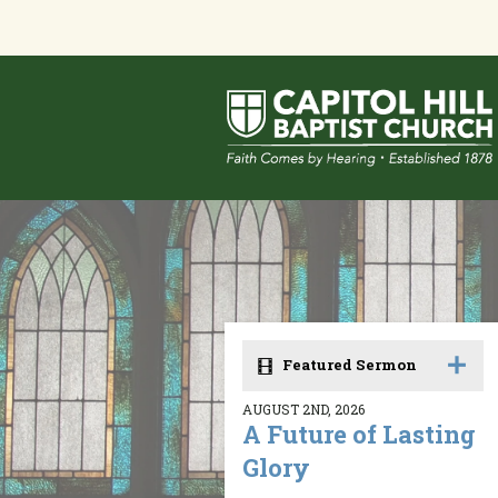
Featured Sermon
AUGUST 2ND, 2026
A Future of Lasting
Glory