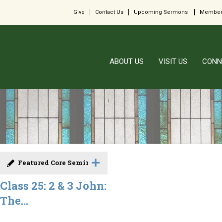
Give
Contact Us
Upcoming Sermons
Member
ABOUT US
VISIT US
CONN
Featured Core Seminar
Class 25: 2 & 3 John:
The...