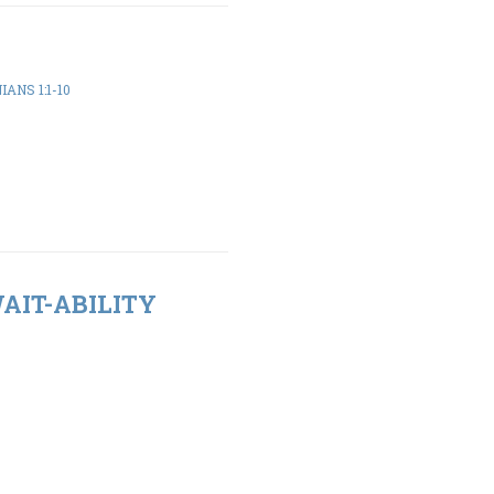
ANS 1:1-10
WAIT-ABILITY