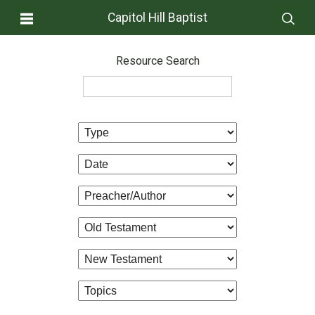
Capitol Hill Baptist
Resource Search