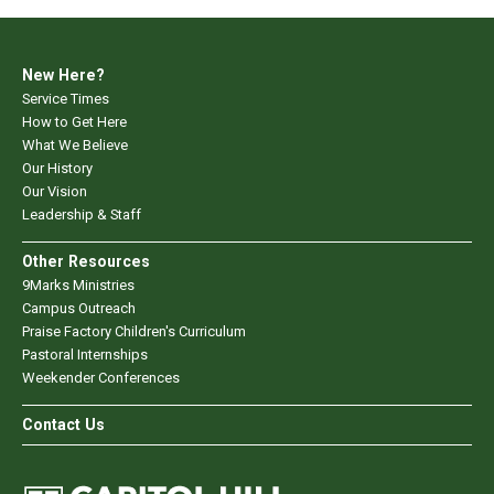
New Here?
Service Times
How to Get Here
What We Believe
Our History
Our Vision
Leadership & Staff
Other Resources
9Marks Ministries
Campus Outreach
Praise Factory Children's Curriculum
Pastoral Internships
Weekender Conferences
Contact Us