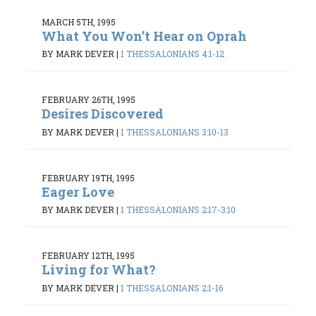
MARCH 5TH, 1995
What You Won’t Hear on Oprah
BY MARK DEVER
|
1 THESSALONIANS 4:1-12
FEBRUARY 26TH, 1995
Desires Discovered
BY MARK DEVER
|
1 THESSALONIANS 3:10-13
FEBRUARY 19TH, 1995
Eager Love
BY MARK DEVER
|
1 THESSALONIANS 2:17-3:10
FEBRUARY 12TH, 1995
Living for What?
BY MARK DEVER
|
1 THESSALONIANS 2:1-16