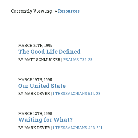
Currently Viewing
Resources
MARCH 26TH, 1995
The Good Life Defined
BY MATT SCHMUCKER
|
PSALMS 73:1-28
MARCH 19TH, 1995
Our United State
BY MARK DEVER
|
1 THESSALONIANS 5:12-28
MARCH 12TH, 1995
Waiting for What?
BY MARK DEVER
|
1 THESSALONIANS 4:13-5:11