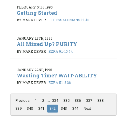
FEBRUARY 5TH, 1995
Getting Started
BY MARK DEVER
|
1 THESSALONIANS 1:1-10
JANUARY 29TH, 1995
All Mixed Up? PURITY
BY MARK DEVER
|
EZRA 9:1-10:44
JANUARY 22ND, 1995
Wasting Time? WAIT-ABILITY
BY MARK DEVER
|
EZRA 5:1-8:36
Previous
1
2
...
334
335
336
337
338
339
340
341
342
343
344
Next