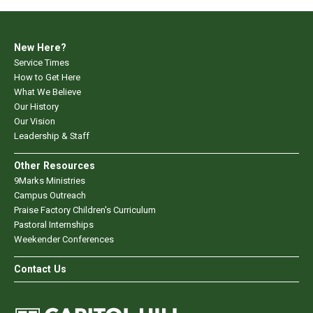
New Here?
Service Times
How to Get Here
What We Believe
Our History
Our Vision
Leadership & Staff
Other Resources
9Marks Ministries
Campus Outreach
Praise Factory Children's Curriculum
Pastoral Internships
Weekender Conferences
Contact Us