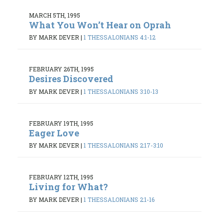
MARCH 5TH, 1995
What You Won’t Hear on Oprah
BY MARK DEVER
|
1 THESSALONIANS 4:1-12
FEBRUARY 26TH, 1995
Desires Discovered
BY MARK DEVER
|
1 THESSALONIANS 3:10-13
FEBRUARY 19TH, 1995
Eager Love
BY MARK DEVER
|
1 THESSALONIANS 2:17-3:10
FEBRUARY 12TH, 1995
Living for What?
BY MARK DEVER
|
1 THESSALONIANS 2:1-16