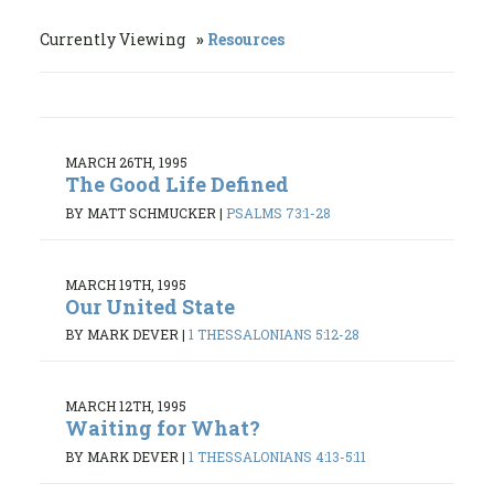
Currently Viewing
Resources
MARCH 26TH, 1995
The Good Life Defined
BY MATT SCHMUCKER
|
PSALMS 73:1-28
MARCH 19TH, 1995
Our United State
BY MARK DEVER
|
1 THESSALONIANS 5:12-28
MARCH 12TH, 1995
Waiting for What?
BY MARK DEVER
|
1 THESSALONIANS 4:13-5:11