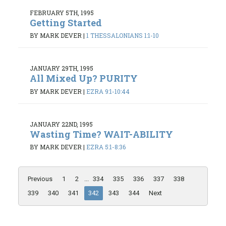
FEBRUARY 5TH, 1995
Getting Started
BY MARK DEVER
|
1 THESSALONIANS 1:1-10
JANUARY 29TH, 1995
All Mixed Up? PURITY
BY MARK DEVER
|
EZRA 9:1-10:44
JANUARY 22ND, 1995
Wasting Time? WAIT-ABILITY
BY MARK DEVER
|
EZRA 5:1-8:36
Previous
1
2
...
334
335
336
337
338
339
340
341
342
343
344
Next