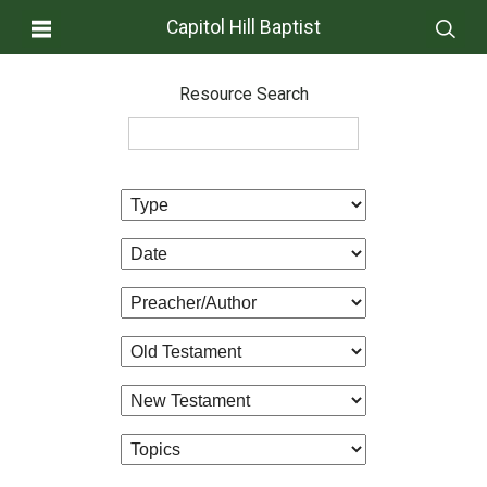
Capitol Hill Baptist
Resource Search