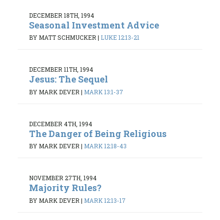
DECEMBER 18TH, 1994
Seasonal Investment Advice
BY MATT SCHMUCKER
|
LUKE 12:13-21
DECEMBER 11TH, 1994
Jesus: The Sequel
BY MARK DEVER
|
MARK 13:1-37
DECEMBER 4TH, 1994
The Danger of Being Religious
BY MARK DEVER
|
MARK 12:18-43
NOVEMBER 27TH, 1994
Majority Rules?
BY MARK DEVER
|
MARK 12:13-17