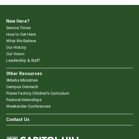
New Here?
Service Times
How to Get Here
What We Believe
Our History
Our Vision
Leadership & Staff
Other Resources
9Marks Ministries
Campus Outreach
Praise Factory Children's Curriculum
Pastoral Internships
Weekender Conferences
Contact Us