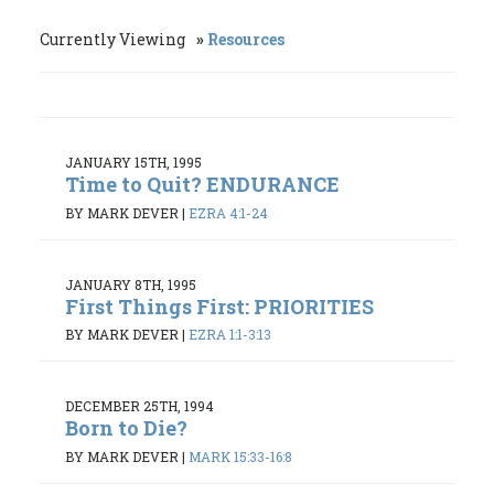
Currently Viewing
Resources
JANUARY 15TH, 1995
Time to Quit? ENDURANCE
BY MARK DEVER
|
EZRA 4:1-24
JANUARY 8TH, 1995
First Things First: PRIORITIES
BY MARK DEVER
|
EZRA 1:1-3:13
DECEMBER 25TH, 1994
Born to Die?
BY MARK DEVER
|
MARK 15:33-16:8