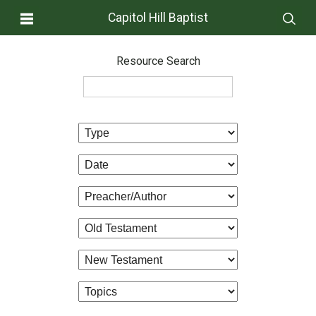
Capitol Hill Baptist
Resource Search