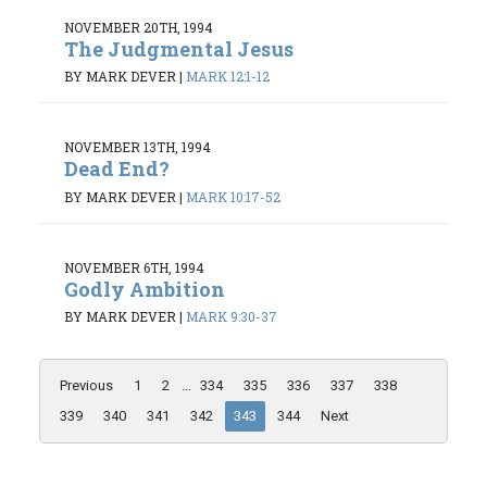
NOVEMBER 20TH, 1994
The Judgmental Jesus
BY MARK DEVER
|
MARK 12:1-12
NOVEMBER 13TH, 1994
Dead End?
BY MARK DEVER
|
MARK 10:17-52
NOVEMBER 6TH, 1994
Godly Ambition
BY MARK DEVER
|
MARK 9:30-37
Previous
1
2
...
334
335
336
337
338
339
340
341
342
343
344
Next