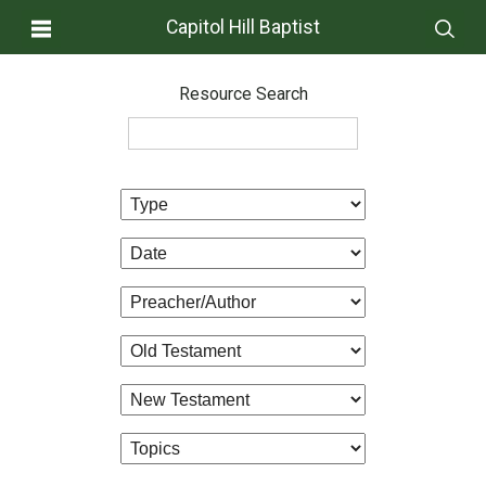
Capitol Hill Baptist
Resource Search