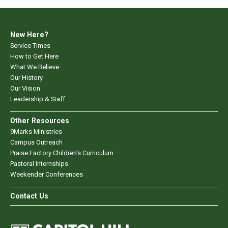
New Here?
Service Times
How to Get Here
What We Believe
Our History
Our Vision
Leadership & Staff
Other Resources
9Marks Ministries
Campus Outreach
Praise Factory Children's Curriculum
Pastoral Internships
Weekender Conferences
Contact Us