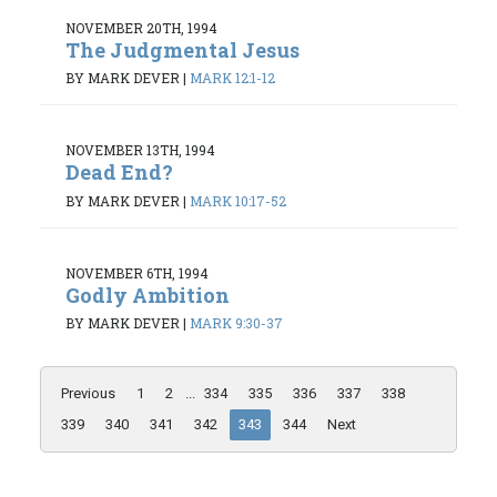
NOVEMBER 20TH, 1994
The Judgmental Jesus
BY MARK DEVER
|
MARK 12:1-12
NOVEMBER 13TH, 1994
Dead End?
BY MARK DEVER
|
MARK 10:17-52
NOVEMBER 6TH, 1994
Godly Ambition
BY MARK DEVER
|
MARK 9:30-37
Previous
1
2
...
334
335
336
337
338
339
340
341
342
343
344
Next