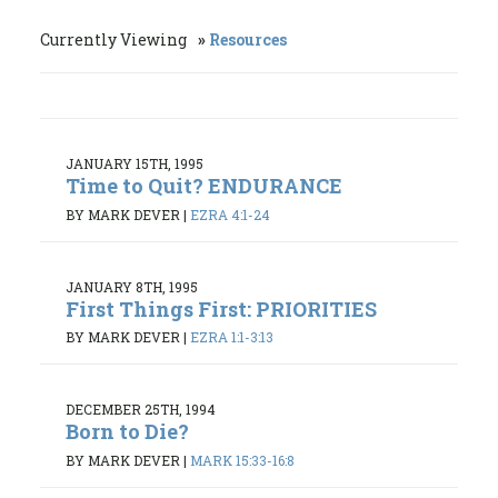
Currently Viewing
Resources
JANUARY 15TH, 1995
Time to Quit? ENDURANCE
BY MARK DEVER
|
EZRA 4:1-24
JANUARY 8TH, 1995
First Things First: PRIORITIES
BY MARK DEVER
|
EZRA 1:1-3:13
DECEMBER 25TH, 1994
Born to Die?
BY MARK DEVER
|
MARK 15:33-16:8