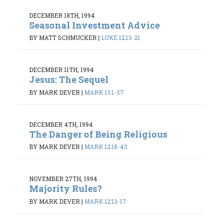
DECEMBER 18TH, 1994
Seasonal Investment Advice
BY MATT SCHMUCKER
|
LUKE 12:13-21
DECEMBER 11TH, 1994
Jesus: The Sequel
BY MARK DEVER
|
MARK 13:1-37
DECEMBER 4TH, 1994
The Danger of Being Religious
BY MARK DEVER
|
MARK 12:18-43
NOVEMBER 27TH, 1994
Majority Rules?
BY MARK DEVER
|
MARK 12:13-17