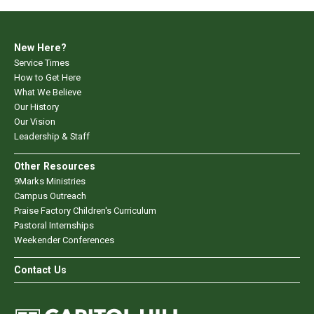
New Here?
Service Times
How to Get Here
What We Believe
Our History
Our Vision
Leadership & Staff
Other Resources
9Marks Ministries
Campus Outreach
Praise Factory Children's Curriculum
Pastoral Internships
Weekender Conferences
Contact Us