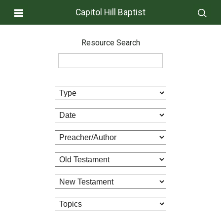
Capitol Hill Baptist
Resource Search