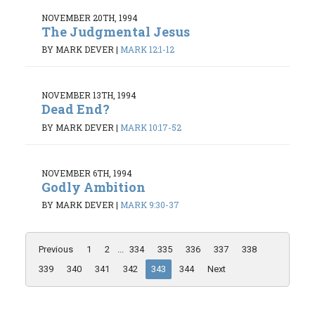
NOVEMBER 20TH, 1994
The Judgmental Jesus
BY MARK DEVER
|
MARK 12:1-12
NOVEMBER 13TH, 1994
Dead End?
BY MARK DEVER
|
MARK 10:17-52
NOVEMBER 6TH, 1994
Godly Ambition
BY MARK DEVER
|
MARK 9:30-37
Previous
1
2
...
334
335
336
337
338
339
340
341
342
343
344
Next