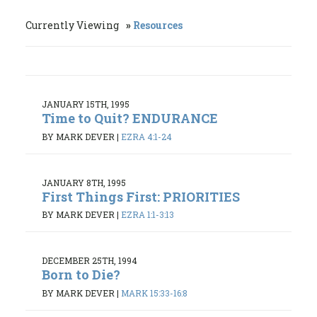
Currently Viewing
Resources
JANUARY 15TH, 1995
Time to Quit? ENDURANCE
BY MARK DEVER
|
EZRA 4:1-24
JANUARY 8TH, 1995
First Things First: PRIORITIES
BY MARK DEVER
|
EZRA 1:1-3:13
DECEMBER 25TH, 1994
Born to Die?
BY MARK DEVER
|
MARK 15:33-16:8