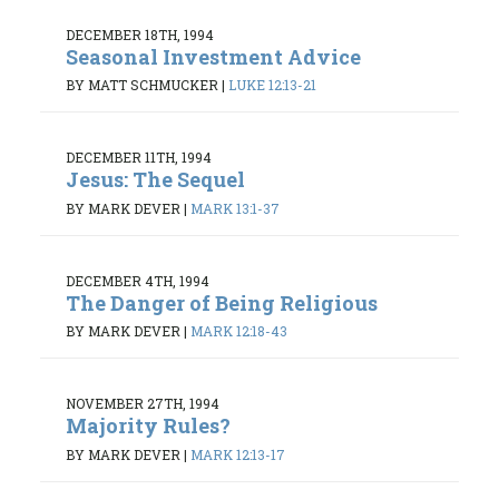
DECEMBER 18TH, 1994
Seasonal Investment Advice
BY MATT SCHMUCKER
|
LUKE 12:13-21
DECEMBER 11TH, 1994
Jesus: The Sequel
BY MARK DEVER
|
MARK 13:1-37
DECEMBER 4TH, 1994
The Danger of Being Religious
BY MARK DEVER
|
MARK 12:18-43
NOVEMBER 27TH, 1994
Majority Rules?
BY MARK DEVER
|
MARK 12:13-17