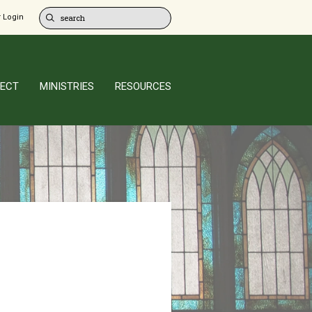
 Login
ECT
MINISTRIES
RESOURCES