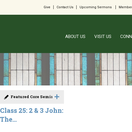
Give
Contact Us
Upcoming Sermons
Member
ABOUT US
VISIT US
CONN
Featured Core Seminar
Class 25: 2 & 3 John:
The...