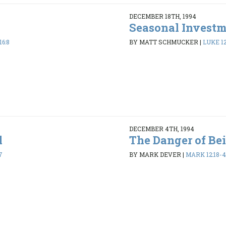
DECEMBER 18TH, 1994
Seasonal Invest
16:8
BY MATT SCHMUCKER
|
LUKE 12
DECEMBER 4TH, 1994
l
The Danger of Be
7
BY MARK DEVER
|
MARK 12:18-