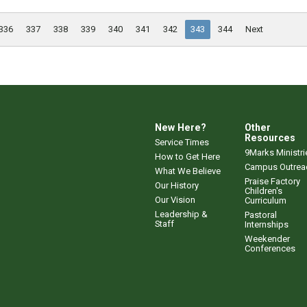
336
337
338
339
340
341
342
343
344
Next
New Here?
Other
Resources
Service Times
9Marks Ministri
How to Get Here
Campus Outrea
What We Believe
Praise Factory
Our History
Children's
Our Vision
Curriculum
Leadership &
Pastoral
Staff
Internships
Weekender
Conferences