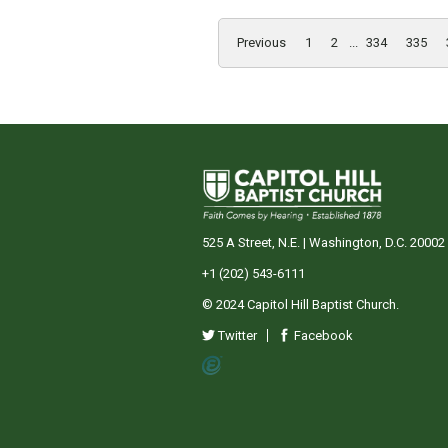
Previous
1
2
...
334
335
525 A Street, N.E. | Washington, D.C. 20002
+1 (202) 543-6111
© 2024 Capitol Hill Baptist Church.
Twitter
Facebook