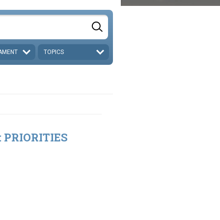
AMENT
TOPICS
t: PRIORITIES