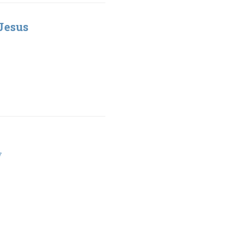
Jesus
7