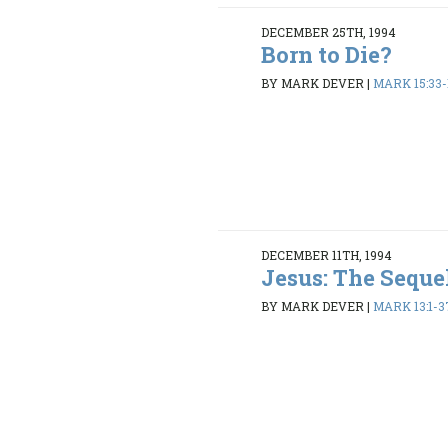
DECEMBER 25TH, 1994
Born to Die?
BY MARK DEVER
|
MARK 15:33-
DECEMBER 11TH, 1994
Jesus: The Seque
BY MARK DEVER
|
MARK 13:1-3