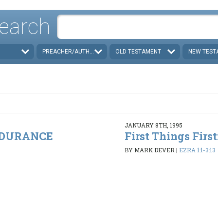
earch
PREACHER/AUTHOR
OLD TESTAMENT
NEW TEST
JANUARY 8TH, 1995
ENDURANCE
First Things Firs
BY MARK DEVER
|
EZRA 1:1-3:13