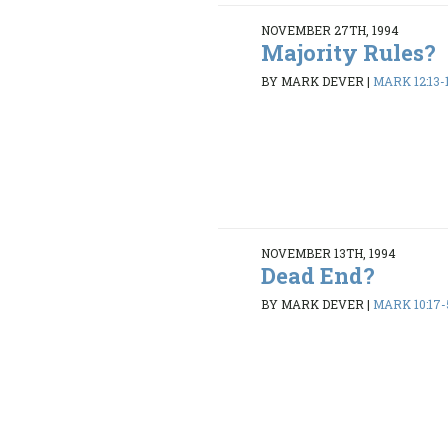
NOVEMBER 27TH, 1994
Majority Rules?
BY MARK DEVER
|
MARK 12:13-
NOVEMBER 13TH, 1994
Dead End?
BY MARK DEVER
|
MARK 10:17-