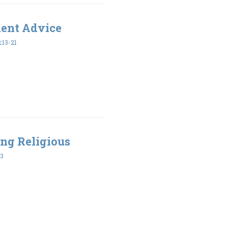
ment Advice
:13-21
ing Religious
43