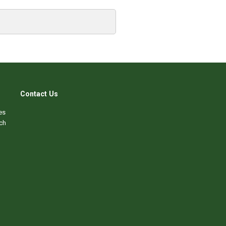
Contact Us
es
ch