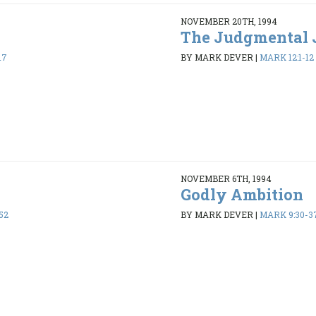
NOVEMBER 20TH, 1994
The Judgmental 
17
BY MARK DEVER
|
MARK 12:1-12
NOVEMBER 6TH, 1994
Godly Ambition
52
BY MARK DEVER
|
MARK 9:30-3