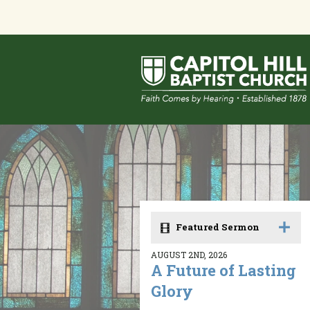
Featured Sermon
AUGUST 2ND, 2026
A Future of Lasting
Glory