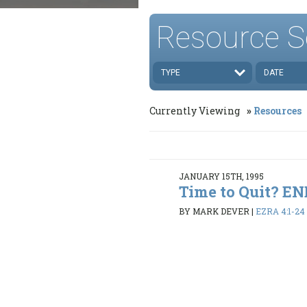
Resource S
TYPE
DATE
Currently Viewing
Resources
JANUARY 15TH, 1995
Time to Quit? 
BY MARK DEVER
|
EZRA 4:1-24