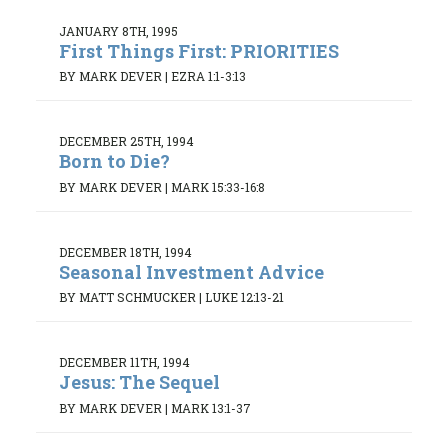
JANUARY 8TH, 1995
First Things First: PRIORITIES
BY MARK DEVER
|
EZRA 1:1-3:13
DECEMBER 25TH, 1994
Born to Die?
BY MARK DEVER
|
MARK 15:33-16:8
DECEMBER 18TH, 1994
Seasonal Investment Advice
BY MATT SCHMUCKER
|
LUKE 12:13-21
DECEMBER 11TH, 1994
Jesus: The Sequel
BY MARK DEVER
|
MARK 13:1-37