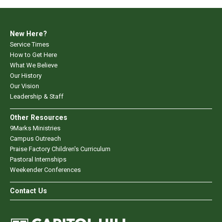
New Here?
Service Times
How to Get Here
What We Believe
Our History
Our Vision
Leadership & Staff
Other Resources
9Marks Ministries
Campus Outreach
Praise Factory Children's Curriculum
Pastoral Internships
Weekender Conferences
Contact Us