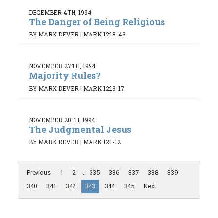
DECEMBER 4TH, 1994
The Danger of Being Religious
BY MARK DEVER
|
MARK 12:18-43
NOVEMBER 27TH, 1994
Majority Rules?
BY MARK DEVER
|
MARK 12:13-17
NOVEMBER 20TH, 1994
The Judgmental Jesus
BY MARK DEVER
|
MARK 12:1-12
Previous
1
2
...
335
336
337
338
339
340
341
342
343
344
345
Next