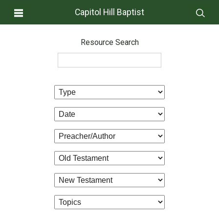
Capitol Hill Baptist
Resource Search