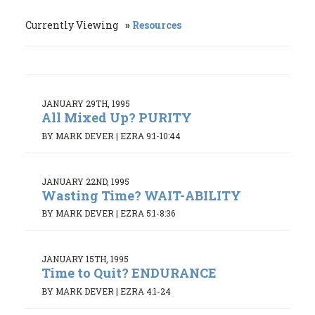
Currently Viewing
Resources
JANUARY 29TH, 1995
All Mixed Up? PURITY
BY MARK DEVER
|
EZRA 9:1-10:44
JANUARY 22ND, 1995
Wasting Time? WAIT-ABILITY
BY MARK DEVER
|
EZRA 5:1-8:36
JANUARY 15TH, 1995
Time to Quit? ENDURANCE
BY MARK DEVER
|
EZRA 4:1-24