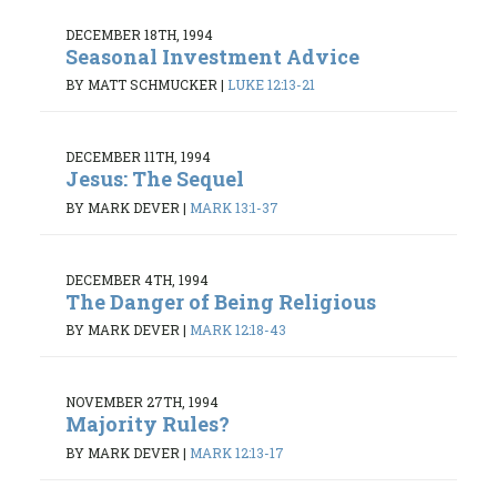
DECEMBER 18TH, 1994
Seasonal Investment Advice
BY MATT SCHMUCKER
|
LUKE 12:13-21
DECEMBER 11TH, 1994
Jesus: The Sequel
BY MARK DEVER
|
MARK 13:1-37
DECEMBER 4TH, 1994
The Danger of Being Religious
BY MARK DEVER
|
MARK 12:18-43
NOVEMBER 27TH, 1994
Majority Rules?
BY MARK DEVER
|
MARK 12:13-17