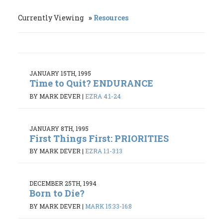
Currently Viewing
Resources
JANUARY 15TH, 1995
Time to Quit? ENDURANCE
BY MARK DEVER
|
EZRA 4:1-24
JANUARY 8TH, 1995
First Things First: PRIORITIES
BY MARK DEVER
|
EZRA 1:1-3:13
DECEMBER 25TH, 1994
Born to Die?
BY MARK DEVER
|
MARK 15:33-16:8