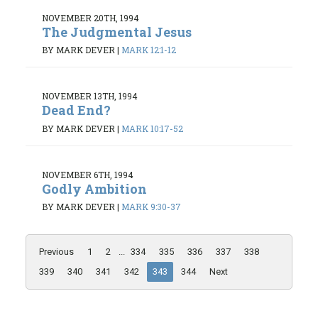
NOVEMBER 20TH, 1994
The Judgmental Jesus
BY MARK DEVER
|
MARK 12:1-12
NOVEMBER 13TH, 1994
Dead End?
BY MARK DEVER
|
MARK 10:17-52
NOVEMBER 6TH, 1994
Godly Ambition
BY MARK DEVER
|
MARK 9:30-37
Previous
1
2
...
334
335
336
337
338
339
340
341
342
343
344
Next