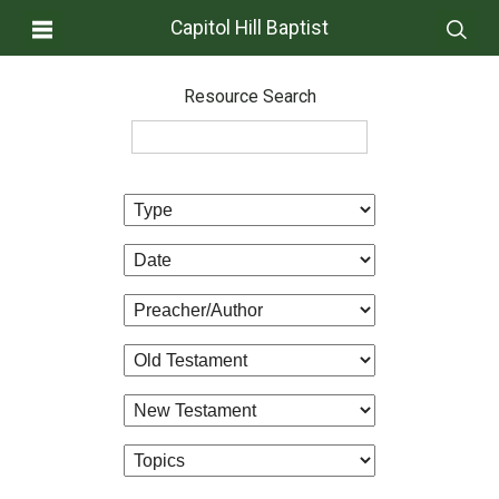
Capitol Hill Baptist
Resource Search