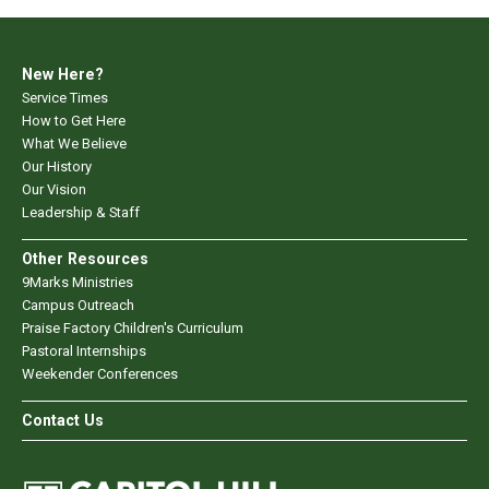
New Here?
Service Times
How to Get Here
What We Believe
Our History
Our Vision
Leadership & Staff
Other Resources
9Marks Ministries
Campus Outreach
Praise Factory Children's Curriculum
Pastoral Internships
Weekender Conferences
Contact Us