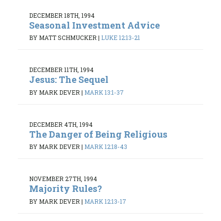
DECEMBER 18TH, 1994
Seasonal Investment Advice
BY MATT SCHMUCKER
|
LUKE 12:13-21
DECEMBER 11TH, 1994
Jesus: The Sequel
BY MARK DEVER
|
MARK 13:1-37
DECEMBER 4TH, 1994
The Danger of Being Religious
BY MARK DEVER
|
MARK 12:18-43
NOVEMBER 27TH, 1994
Majority Rules?
BY MARK DEVER
|
MARK 12:13-17