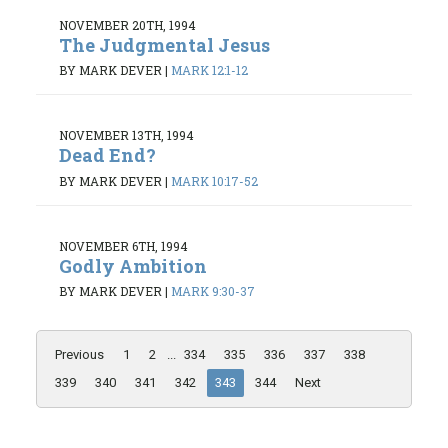
NOVEMBER 20TH, 1994
The Judgmental Jesus
BY MARK DEVER
|
MARK 12:1-12
NOVEMBER 13TH, 1994
Dead End?
BY MARK DEVER
|
MARK 10:17-52
NOVEMBER 6TH, 1994
Godly Ambition
BY MARK DEVER
|
MARK 9:30-37
Previous
1
2
...
334
335
336
337
338
339
340
341
342
343
344
Next