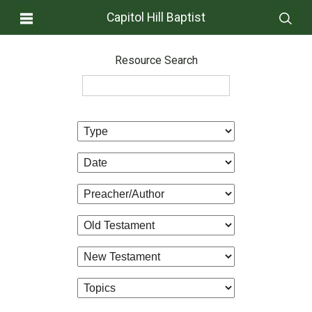
Capitol Hill Baptist
Resource Search