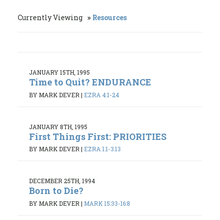
Currently Viewing
Resources
JANUARY 15TH, 1995
Time to Quit? ENDURANCE
BY MARK DEVER
|
EZRA 4:1-24
JANUARY 8TH, 1995
First Things First: PRIORITIES
BY MARK DEVER
|
EZRA 1:1-3:13
DECEMBER 25TH, 1994
Born to Die?
BY MARK DEVER
|
MARK 15:33-16:8