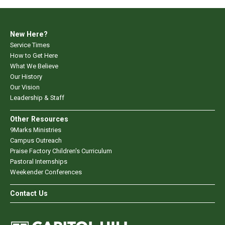
New Here?
Service Times
How to Get Here
What We Believe
Our History
Our Vision
Leadership & Staff
Other Resources
9Marks Ministries
Campus Outreach
Praise Factory Children's Curriculum
Pastoral Internships
Weekender Conferences
Contact Us