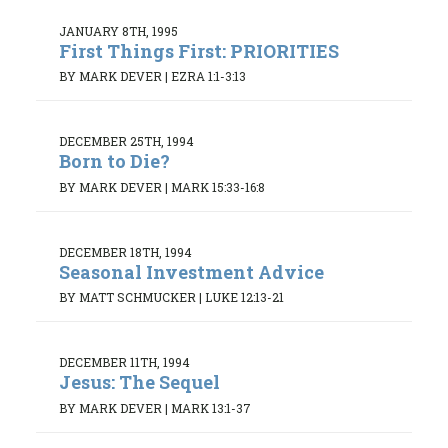
JANUARY 8TH, 1995
First Things First: PRIORITIES
BY MARK DEVER
|
EZRA 1:1-3:13
DECEMBER 25TH, 1994
Born to Die?
BY MARK DEVER
|
MARK 15:33-16:8
DECEMBER 18TH, 1994
Seasonal Investment Advice
BY MATT SCHMUCKER
|
LUKE 12:13-21
DECEMBER 11TH, 1994
Jesus: The Sequel
BY MARK DEVER
|
MARK 13:1-37