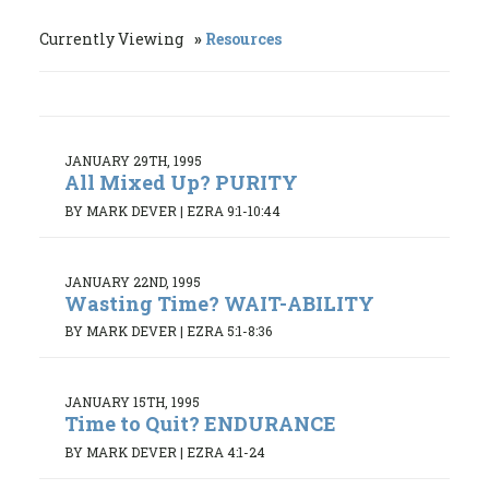
Currently Viewing
Resources
JANUARY 29TH, 1995
All Mixed Up? PURITY
BY MARK DEVER
|
EZRA 9:1-10:44
JANUARY 22ND, 1995
Wasting Time? WAIT-ABILITY
BY MARK DEVER
|
EZRA 5:1-8:36
JANUARY 15TH, 1995
Time to Quit? ENDURANCE
BY MARK DEVER
|
EZRA 4:1-24