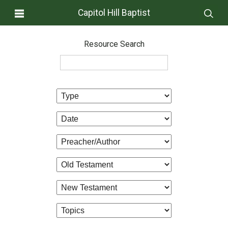
Capitol Hill Baptist
Resource Search