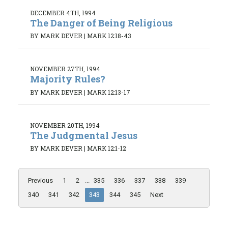
DECEMBER 4TH, 1994
The Danger of Being Religious
BY MARK DEVER
|
MARK 12:18-43
NOVEMBER 27TH, 1994
Majority Rules?
BY MARK DEVER
|
MARK 12:13-17
NOVEMBER 20TH, 1994
The Judgmental Jesus
BY MARK DEVER
|
MARK 12:1-12
Previous
1
2
...
335
336
337
338
339
340
341
342
343
344
345
Next