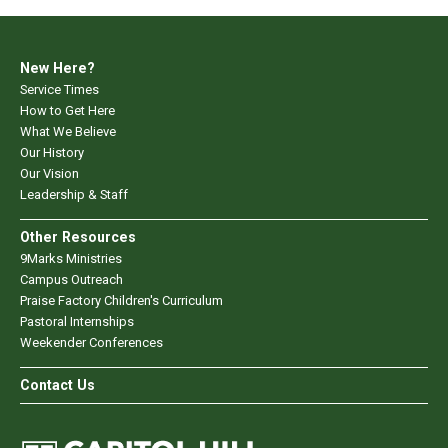
New Here?
Service Times
How to Get Here
What We Believe
Our History
Our Vision
Leadership & Staff
Other Resources
9Marks Ministries
Campus Outreach
Praise Factory Children's Curriculum
Pastoral Internships
Weekender Conferences
Contact Us