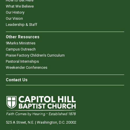
How to Get Here
What We Believe
Our History
Our Vision
Leadership & Staff
Other Resources
9Marks Ministries
Campus Outreach
Praise Factory Children's Curriculum
Pastoral Internships
Weekender Conferences
Contact Us
525 A Street, N.E. | Washington, D.C. 20002