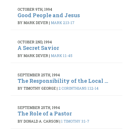
OCTOBER 9TH, 1994
Good People and Jesus
BY MARK DEVER
|
MARK 2:13-17
OCTOBER 2ND, 1994
A Secret Savior
BY MARK DEVER
|
MARK 1:1-45
SEPTEMBER 25TH, 1994
The Responsibility of the Local ...
BY TIMOTHY GEORGE
|
2 CORINTHIANS 1:12-14
SEPTEMBER 25TH, 1994
The Role of a Pastor
BY DONALD A. CARSON
|
1 TIMOTHY 3:1-7