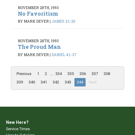
NOVEMBER 28TH, 1993
No Favoritism
BY MARK DEVER
|
JAMES 2:1-20
NOVEMBER 28TH, 1993
The Proud Man
BY MARK DEVER
|
DANIEL 4:1-37
Previous
1
2
...
334
335
336
337
338
339
340
341
342
343
344
Next
New Here?
Service Times