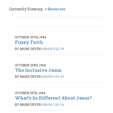
Currently Viewing
Resources
OCTOBER 30TH, 1994
Fuzzy Faith
BY MARK DEVER
|
MARK 8:22-38
OCTOBER 23RD, 1994
The Inclusive Jesus
BY MARK DEVER
|
MARK 6:30-43
OCTOBER 16TH, 1994
What's So Different About Jesus?
BY MARK DEVER
|
MARK 2:18-3:6