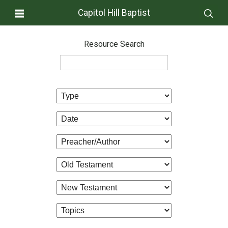
Capitol Hill Baptist
Resource Search