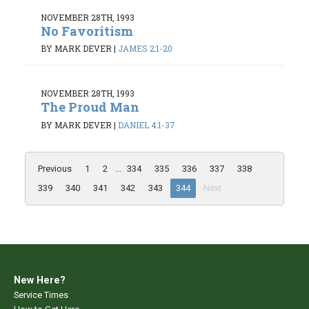
NOVEMBER 28TH, 1993
No Favoritism
BY MARK DEVER
|
JAMES 2:1-20
NOVEMBER 28TH, 1993
The Proud Man
BY MARK DEVER
|
DANIEL 4:1-37
Previous
1
2
...
334
335
336
337
338
339
340
341
342
343
344
Next
New Here?
Service Times