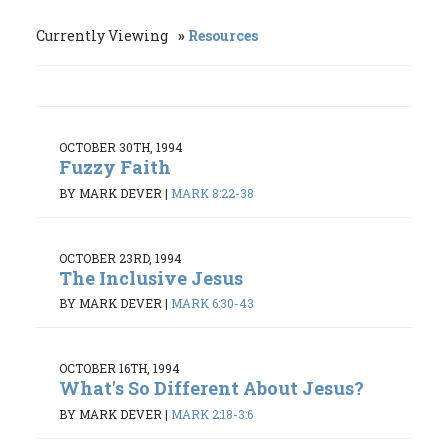
Currently Viewing
Resources
OCTOBER 30TH, 1994
Fuzzy Faith
BY MARK DEVER
|
MARK 8:22-38
OCTOBER 23RD, 1994
The Inclusive Jesus
BY MARK DEVER
|
MARK 6:30-43
OCTOBER 16TH, 1994
What's So Different About Jesus?
BY MARK DEVER
|
MARK 2:18-3:6