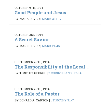
OCTOBER 9TH, 1994
Good People and Jesus
BY MARK DEVER
|
MARK 2:13-17
OCTOBER 2ND, 1994
A Secret Savior
BY MARK DEVER
|
MARK 1:1-45
SEPTEMBER 25TH, 1994
The Responsibility of the Local ...
BY TIMOTHY GEORGE
|
2 CORINTHIANS 1:12-14
SEPTEMBER 25TH, 1994
The Role of a Pastor
BY DONALD A. CARSON
|
1 TIMOTHY 3:1-7