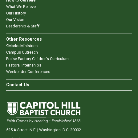
How to Get Here
What We Believe
Our History
Our Vision
Leadership & Staff
Other Resources
9Marks Ministries
Campus Outreach
Praise Factory Children's Curriculum
Pastoral Internships
Weekender Conferences
Contact Us
525 A Street, N.E. | Washington, D.C. 20002