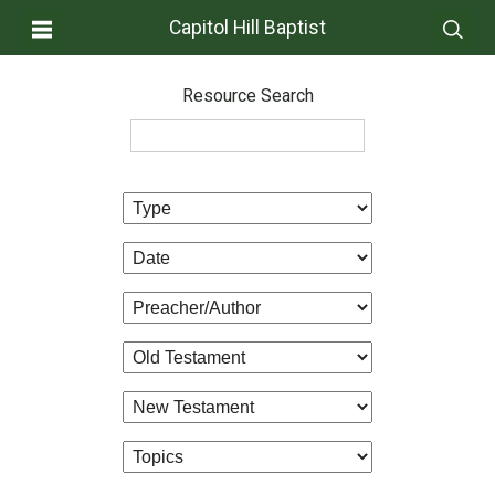
Capitol Hill Baptist
Resource Search