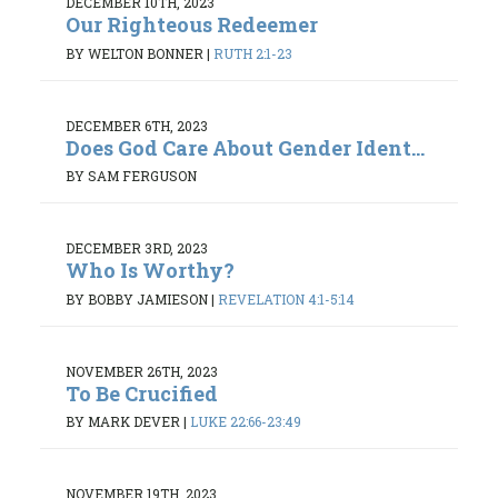
DECEMBER 10TH, 2023
Our Righteous Redeemer
BY WELTON BONNER
|
RUTH 2:1-23
DECEMBER 6TH, 2023
Does God Care About Gender Ident...
BY SAM FERGUSON
DECEMBER 3RD, 2023
Who Is Worthy?
BY BOBBY JAMIESON
|
REVELATION 4:1-5:14
NOVEMBER 26TH, 2023
To Be Crucified
BY MARK DEVER
|
LUKE 22:66-23:49
NOVEMBER 19TH, 2023