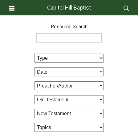
Capitol Hill Baptist
Resource Search