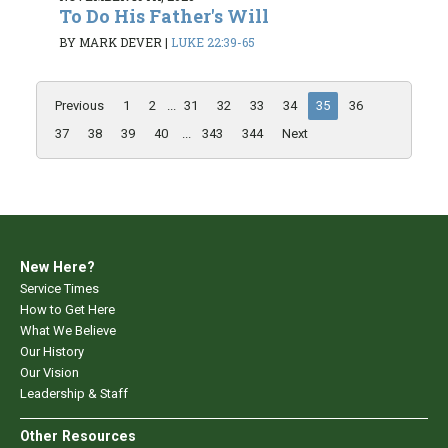
To Do His Father's Will
BY MARK DEVER
|
LUKE 22:39-65
Previous
1
2
...
31
32
33
34
35
36
37
38
39
40
...
343
344
Next
New Here?
Service Times
How to Get Here
What We Believe
Our History
Our Vision
Leadership & Staff
Other Resources