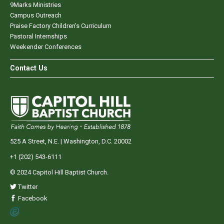
9Marks Ministries
Campus Outreach
Praise Factory Children's Curriculum
Pastoral Internships
Weekender Conferences
Contact Us
525 A Street, N.E. | Washington, D.C. 20002
+1 (202) 543-6111
© 2024 Capitol Hill Baptist Church.
Twitter
Facebook