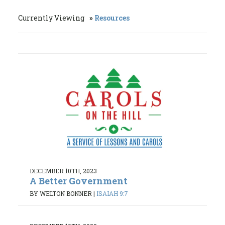
Currently Viewing
Resources
DECEMBER 10TH, 2023
A Better Government
BY WELTON BONNER
|
ISAIAH 9:7