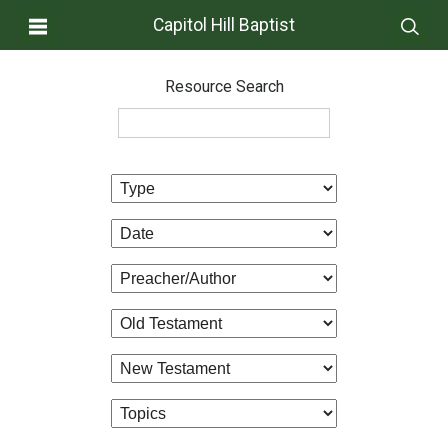
Capitol Hill Baptist
Resource Search