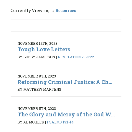
Currently Viewing
Resources
NOVEMBER 12TH, 2023
Tough Love Letters
BY BOBBY JAMIESON
|
REVELATION 2:1-3:22
NOVEMBER 8TH, 2023
Reforming Criminal Justice: A Ch...
BY MATTHEW MARTENS
NOVEMBER 5TH, 2023
The Glory and Mercy of the God W...
BY AL MOHLER
|
PSALMS 19:1-14