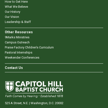
How to Get Here
What We Believe
Our History
Our Vision
Leadership & Staff
Other Resources
9Marks Ministries
Campus Outreach
Praise Factory Children's Curriculum
Pastoral Internships
Weekender Conferences
Contact Us
525 A Street, N.E. | Washington, D.C. 20002