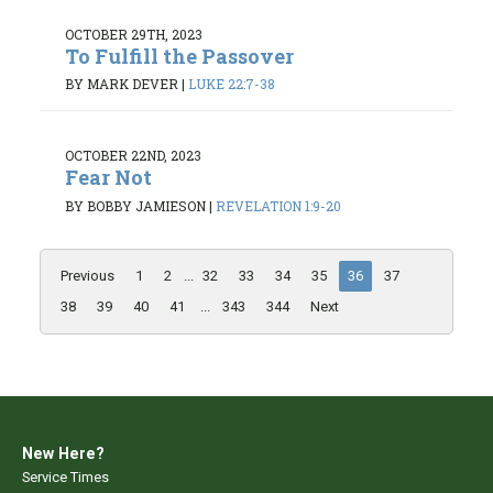
OCTOBER 29TH, 2023
To Fulfill the Passover
BY MARK DEVER
|
LUKE 22:7-38
OCTOBER 22ND, 2023
Fear Not
BY BOBBY JAMIESON
|
REVELATION 1:9-20
Previous
1
2
...
32
33
34
35
36
37
38
39
40
41
...
343
344
Next
New Here?
Service Times