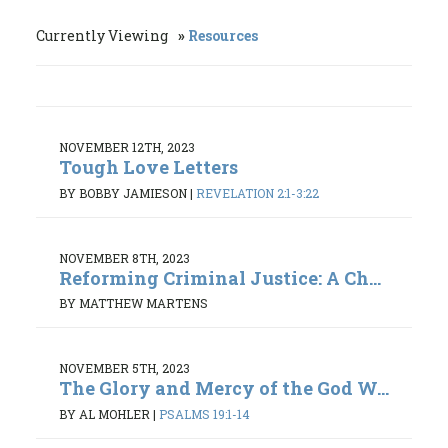
Currently Viewing
Resources
NOVEMBER 12TH, 2023
Tough Love Letters
BY BOBBY JAMIESON
|
REVELATION 2:1-3:22
NOVEMBER 8TH, 2023
Reforming Criminal Justice: A Ch...
BY MATTHEW MARTENS
NOVEMBER 5TH, 2023
The Glory and Mercy of the God W...
BY AL MOHLER
|
PSALMS 19:1-14