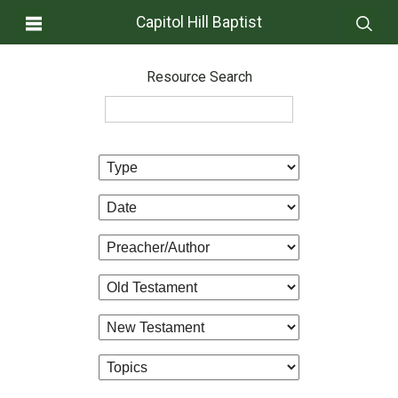
Capitol Hill Baptist
Resource Search