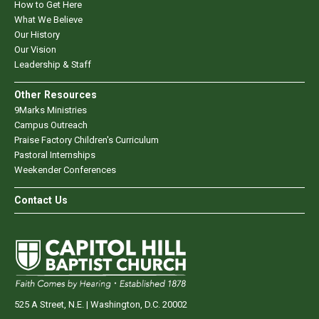
How to Get Here
What We Believe
Our History
Our Vision
Leadership & Staff
Other Resources
9Marks Ministries
Campus Outreach
Praise Factory Children's Curriculum
Pastoral Internships
Weekender Conferences
Contact Us
525 A Street, N.E. | Washington, D.C. 20002