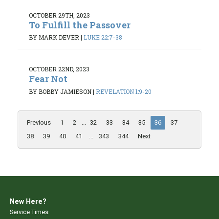
OCTOBER 29TH, 2023
To Fulfill the Passover
BY MARK DEVER
|
LUKE 22:7-38
OCTOBER 22ND, 2023
Fear Not
BY BOBBY JAMIESON
|
REVELATION 1:9-20
Previous
1
2
...
32
33
34
35
36
37
38
39
40
41
...
343
344
Next
New Here?
Service Times