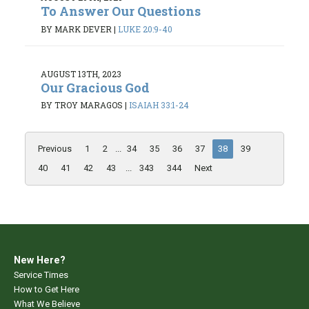
To Answer Our Questions
BY MARK DEVER
|
LUKE 20:9-40
AUGUST 13TH, 2023
Our Gracious God
BY TROY MARAGOS
|
ISAIAH 33:1-24
Previous
1
2
...
34
35
36
37
38
39
40
41
42
43
...
343
344
Next
New Here?
Service Times
How to Get Here
What We Believe