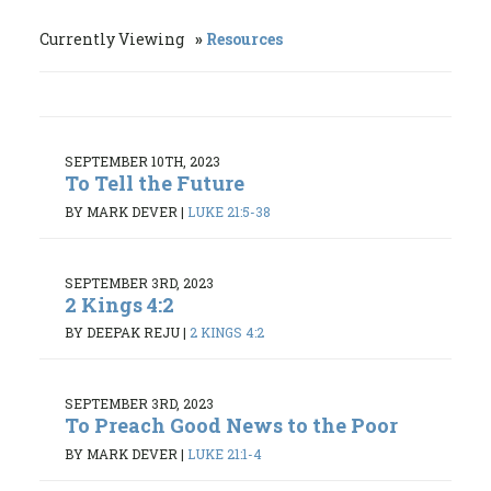
Currently Viewing
Resources
SEPTEMBER 10TH, 2023
To Tell the Future
BY MARK DEVER
|
LUKE 21:5-38
SEPTEMBER 3RD, 2023
2 Kings 4:2
BY DEEPAK REJU
|
2 KINGS 4:2
SEPTEMBER 3RD, 2023
To Preach Good News to the Poor
BY MARK DEVER
|
LUKE 21:1-4