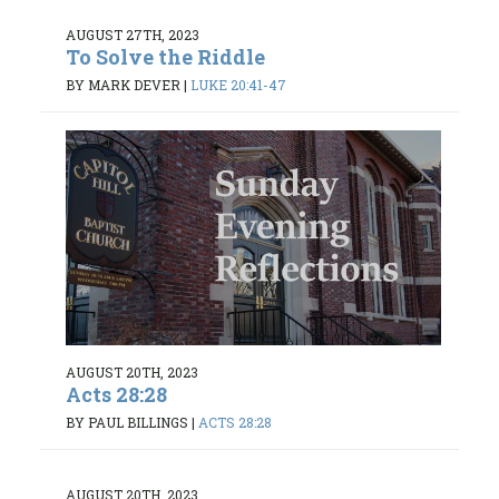
AUGUST 27TH, 2023
To Solve the Riddle
BY MARK DEVER
|
LUKE 20:41-47
AUGUST 20TH, 2023
Acts 28:28
BY PAUL BILLINGS
|
ACTS 28:28
AUGUST 20TH, 2023