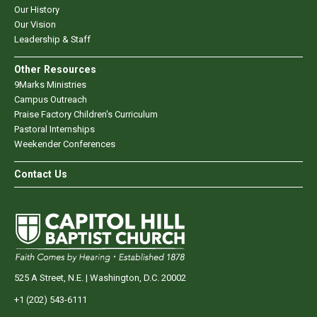
Our History
Our Vision
Leadership & Staff
Other Resources
9Marks Ministries
Campus Outreach
Praise Factory Children's Curriculum
Pastoral Internships
Weekender Conferences
Contact Us
525 A Street, N.E. | Washington, D.C. 20002
+1 (202) 543-6111