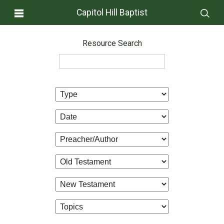
Capitol Hill Baptist
Resource Search