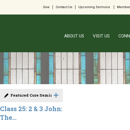
Give
Contact Us
Upcoming Sermons
Member
ABOUT US
VISIT US
CONN
Featured Core Seminar
Class 25: 2 & 3 John:
The...