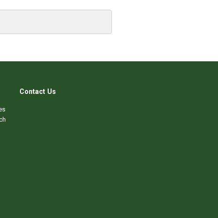
Contact Us
es
ch