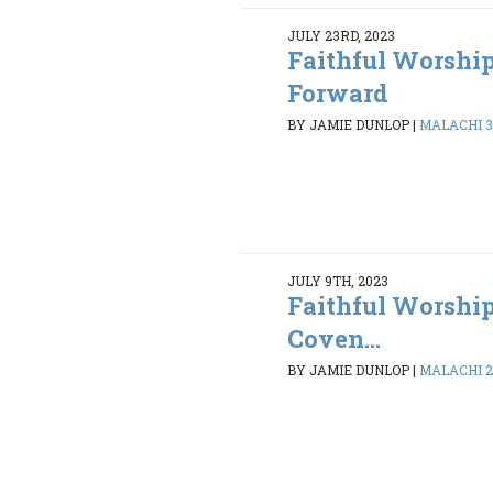
JULY 23RD, 2023
Faithful Worshi
Forward
BY JAMIE DUNLOP
|
MALACHI 3:
JULY 9TH, 2023
Faithful Worship
Coven...
BY JAMIE DUNLOP
|
MALACHI 2: