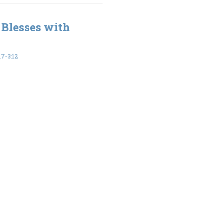
 Blesses with
7-3:12