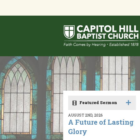
Featured Sermon
AUGUST 2ND, 2026
A Future of Lasting
Glory