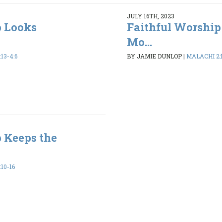
JULY 16TH, 2023
p Looks
Faithful Worship
Mo...
13-4:6
BY JAMIE DUNLOP
|
MALACHI 2:1
 Keeps the
10-16