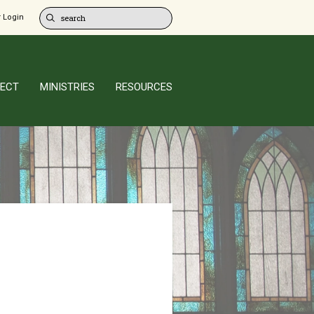
 Login
ECT
MINISTRIES
RESOURCES