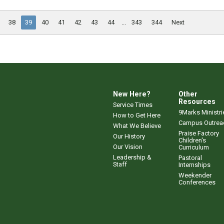
38
39
40
41
42
43
44
...
343
344
Next
New Here?
Other
Resources
Service Times
9Marks Ministri
How to Get Here
Campus Outrea
What We Believe
Praise Factory
Our History
Children's
Our Vision
Curriculum
Leadership &
Pastoral
Staff
Internships
Weekender
Conferences