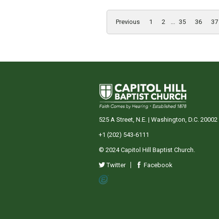
Previous
1
2
...
35
36
37
525 A Street, N.E. | Washington, D.C. 20002
+1 (202) 543-6111
© 2024 Capitol Hill Baptist Church.
Twitter
Facebook