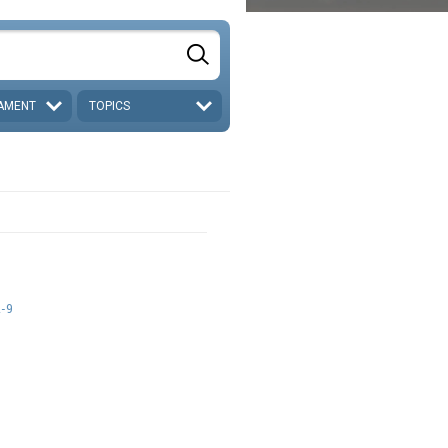
AMENT
TOPICS
d
1-9