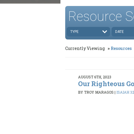
Resource S
TYPE
DATE
Currently Viewing
Resources
AUGUST 6TH, 2023
Our Righteous G
BY TROY MARAGOS
|
ISAIAH 32