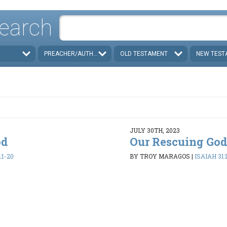
earch
PREACHER/AUTHOR
OLD TESTAMENT
NEW TEST
JULY 30TH, 2023
od
Our Rescuing Go
:1-20
BY TROY MARAGOS
|
ISAIAH 31: