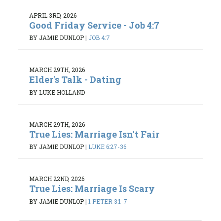
APRIL 3RD, 2026
Good Friday Service - Job 4:7
BY JAMIE DUNLOP
|
JOB 4:7
MARCH 29TH, 2026
Elder's Talk - Dating
BY LUKE HOLLAND
MARCH 29TH, 2026
True Lies: Marriage Isn't Fair
BY JAMIE DUNLOP
|
LUKE 6:27-36
MARCH 22ND, 2026
True Lies: Marriage Is Scary
BY JAMIE DUNLOP
|
1 PETER 3:1-7