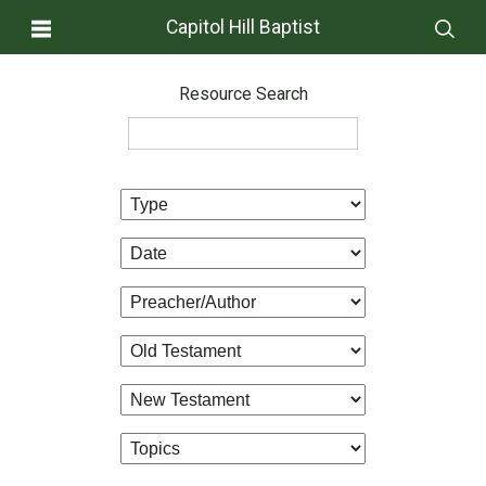
Capitol Hill Baptist
Resource Search