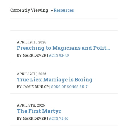
Currently Viewing
Resources
APRIL 19TH, 2026
Preaching to Magicians and Polit...
BY MARK DEVER
|
ACTS 8:1-40
APRIL 12TH, 2026
True Lies: Marriage is Boring
BY JAMIE DUNLOP
|
SONG OF SONGS 8:5-7
APRIL 5TH, 2026
The First Martyr
BY MARK DEVER
|
ACTS 7:1-60