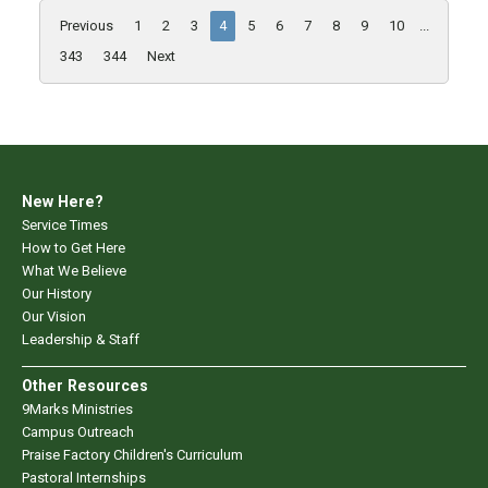
Previous
1
2
3
4
5
6
7
8
9
10
...
343
344
Next
New Here?
Service Times
How to Get Here
What We Believe
Our History
Our Vision
Leadership & Staff
Other Resources
9Marks Ministries
Campus Outreach
Praise Factory Children's Curriculum
Pastoral Internships