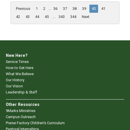
Previous
1
2
...
36
37
38
39
40
41
42
43
44
45
...
343
344
Next
New Here?
Service Times
How to Get Here
What We Believe
Our History
Our Vision
Leadership & Staff
Other Resources
9Marks Ministries
Campus Outreach
Praise Factory Children's Curriculum
Pastoral Internships