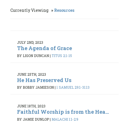
Currently Viewing
Resources
JULY 2ND, 2023
The Agenda of Grace
BY LIGON DUNCAN
|
TITUS 2:1-15
JUNE 25TH, 2023
He Has Preserved Us
BY BOBBY JAMIESON
|
1 SAMUEL 29:1-31:13
JUNE 18TH, 2023
Faithful Worship is from the Hea...
BY JAMIE DUNLOP
|
MALACHI 1:1-2:9