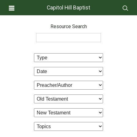
Capitol Hill Baptist
Resource Search