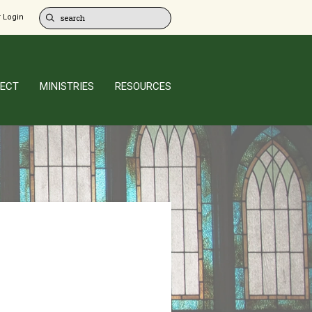
 Login
ECT
MINISTRIES
RESOURCES