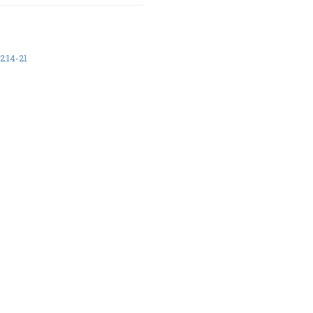
:14-21