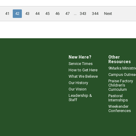
41
42
43
44
45
46
47
...
343
344
Next
New Here?
Other
Resources
Service Times
9Marks Ministri
How to Get Here
Campus Outrea
What We Believe
Praise Factory
Our History
Children's
Our Vision
Curriculum
Leadership &
Pastoral
Staff
Internships
Weekender
Conferences