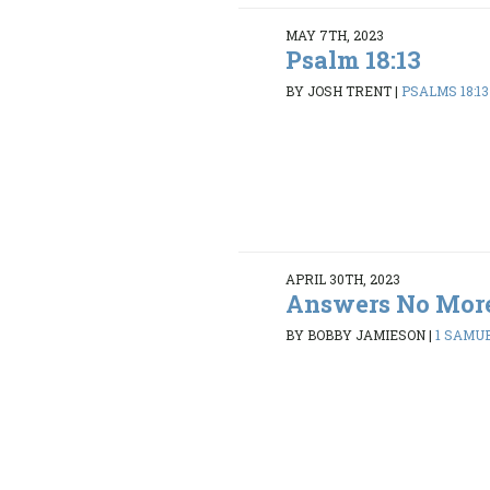
MAY 7TH, 2023
Psalm 18:13
BY JOSH TRENT
|
PSALMS 18:13
APRIL 30TH, 2023
Answers No Mor
BY BOBBY JAMIESON
|
1 SAMUE