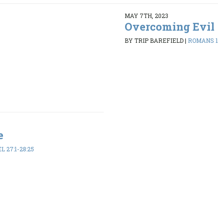
MAY 7TH, 2023
Overcoming Evil
BY TRIP BAREFIELD
|
ROMANS 12
e
L 27:1-28:25