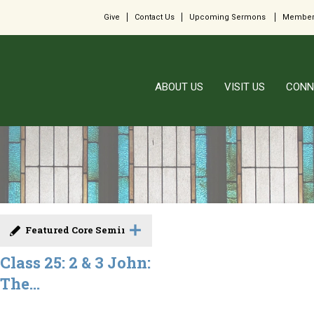
Give
Contact Us
Upcoming Sermons
Member
ABOUT US
VISIT US
CONN
Featured Core Seminar
Class 25: 2 & 3 John:
The...