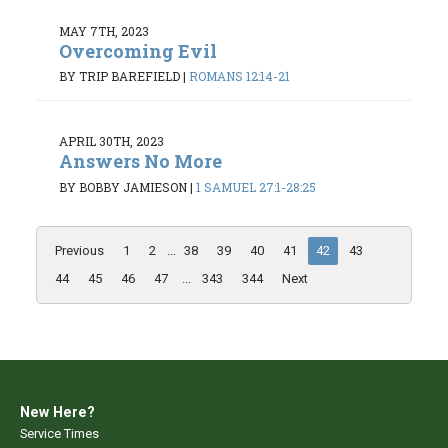
MAY 7TH, 2023
Overcoming Evil
BY TRIP BAREFIELD
|
ROMANS 12:14-21
APRIL 30TH, 2023
Answers No More
BY BOBBY JAMIESON
|
1 SAMUEL 27:1-28:25
Previous
1
2
...
38
39
40
41
42
43
44
45
46
47
...
343
344
Next
New Here?
Service Times