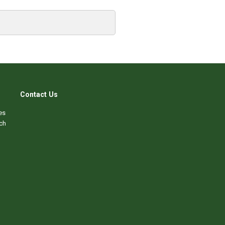
Contact Us
es
ch