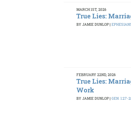
MARCH 1ST, 2026
True Lies: Marria
BY JAMIE DUNLOP
|
EPHESIANS
FEBRUARY 22ND, 2026
True Lies: Marria
Work
BY JAMIE DUNLOP
|
GEN. 1:27-2