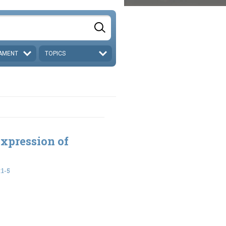
AMENT
TOPICS
xpression of
:1-5