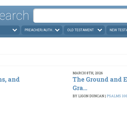
earch
PREACHER/AUTHOR
OLD TESTAMENT
NEW TEST
MARCH 8TH, 2026
ns, and
The Ground and E
Gra...
BY LIGON DUNCAN
|
PSALMS 100