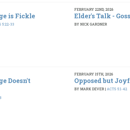
FEBRUARY 22ND, 2026
ge is Fickle
Elder's Talk - Gos
 5:22-33
BY NICK GARDNER
FEBRUARY 15TH, 2026
ge Doesn't
Opposed but Joyf
BY MARK DEVER
|
ACTS 5:1-42
8