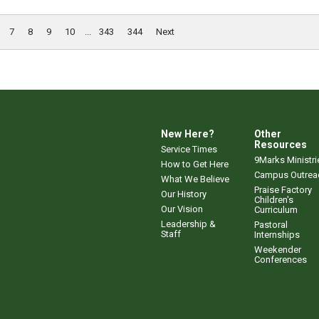
7
8
9
10
...
343
344
Next
New Here?
Other
Resources
Service Times
9Marks Ministri
How to Get Here
Campus Outrea
What We Believe
Praise Factory
Our History
Children's
Our Vision
Curriculum
Leadership &
Pastoral
Staff
Internships
Weekender
Conferences