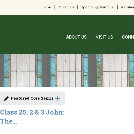
Give
Contact Us
Upcoming Sermons
Member
ABOUT US
VISIT US
CONN
Featured Core Seminar
Class 25: 2 & 3 John:
The...