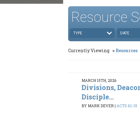
Resource S
TYPE
DATE
Currently Viewing
Resources
MARCH 15TH, 2026
Divisions, Deaco
Disciple...
BY MARK DEVER
|
ACTS 6:1-15