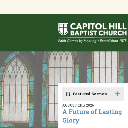
Featured Sermon
AUGUST 2ND, 2026
A Future of Lasting
Glory