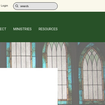
 Login
ECT
MINISTRIES
RESOURCES