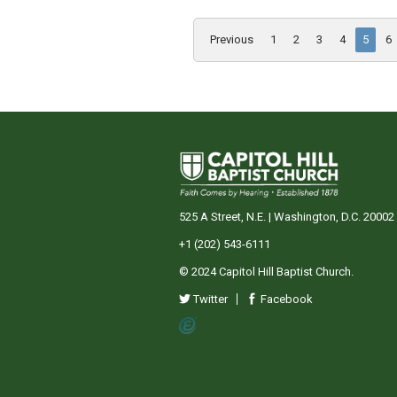
Previous
1
2
3
4
5
6
525 A Street, N.E. | Washington, D.C. 20002
+1 (202) 543-6111
© 2024 Capitol Hill Baptist Church.
Twitter
Facebook