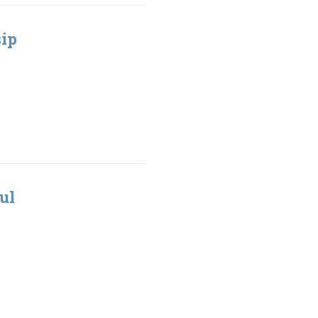
sip
ul