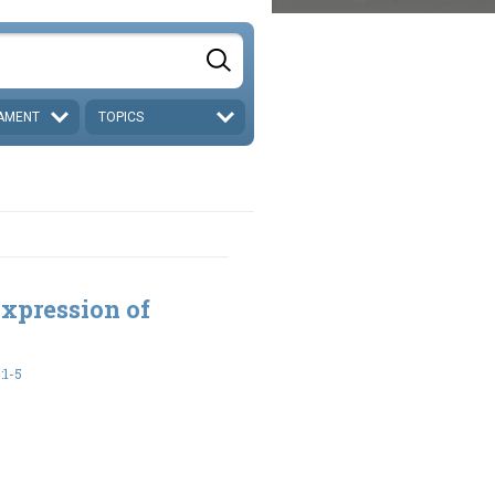
AMENT
TOPICS
xpression of
:1-5