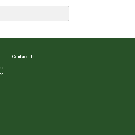
Contact Us
es
ch