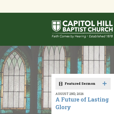
Featured Sermon
AUGUST 2ND, 2026
A Future of Lasting
Glory