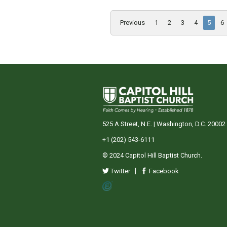
Previous
1
2
3
4
5
6
525 A Street, N.E. | Washington, D.C. 20002
+1 (202) 543-6111
© 2024 Capitol Hill Baptist Church.
Twitter
Facebook