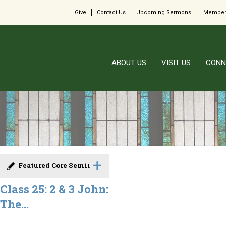
Give
Contact Us
Upcoming Sermons
Member
ABOUT US
VISIT US
CONN
Featured Core Seminar
Class 25: 2 & 3 John:
The...