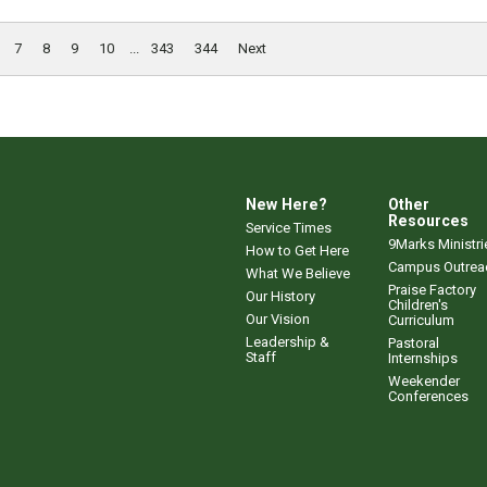
7
8
9
10
...
343
344
Next
New Here?
Other
Resources
Service Times
9Marks Ministri
How to Get Here
Campus Outrea
What We Believe
Praise Factory
Our History
Children's
Our Vision
Curriculum
Leadership &
Pastoral
Staff
Internships
Weekender
Conferences