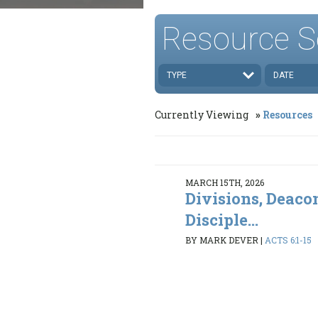
Resource S
TYPE
DATE
Currently Viewing
Resources
MARCH 15TH, 2026
Divisions, Deaco
Disciple...
BY MARK DEVER
|
ACTS 6:1-15