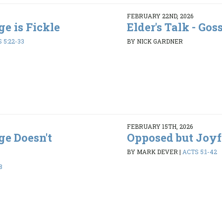
FEBRUARY 22ND, 2026
ge is Fickle
Elder's Talk - Gos
 5:22-33
BY NICK GARDNER
FEBRUARY 15TH, 2026
ge Doesn't
Opposed but Joyf
BY MARK DEVER
|
ACTS 5:1-42
8