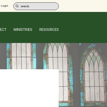
 Login
ECT
MINISTRIES
RESOURCES