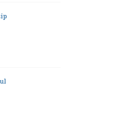
sip
ul