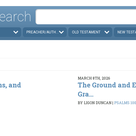
earch
PREACHER/AUTHOR
OLD TESTAMENT
NEW TEST
MARCH 8TH, 2026
ns, and
The Ground and E
Gra...
BY LIGON DUNCAN
|
PSALMS 100