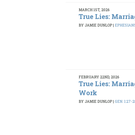
MARCH 1ST, 2026
True Lies: Marria
BY JAMIE DUNLOP
|
EPHESIANS
FEBRUARY 22ND, 2026
True Lies: Marria
Work
BY JAMIE DUNLOP
|
GEN. 1:27-2