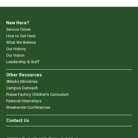
New Here?
Service Times
How to Get Here
What We Believe
Our History
Our Vision
Leadership & Staff
Other Resources
9Marks Ministries
Campus Outreach
Praise Factory Children's Curriculum
Pastoral Internships
Weekender Conferences
Contact Us