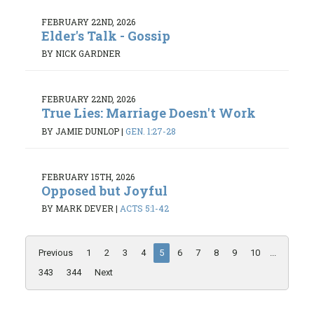
FEBRUARY 22ND, 2026
Elder's Talk - Gossip
BY NICK GARDNER
FEBRUARY 22ND, 2026
True Lies: Marriage Doesn't Work
BY JAMIE DUNLOP
|
GEN. 1:27-28
FEBRUARY 15TH, 2026
Opposed but Joyful
BY MARK DEVER
|
ACTS 5:1-42
Previous
1
2
3
4
5
6
7
8
9
10
...
343
344
Next