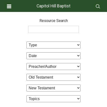
Capitol Hill Baptist
Resource Search