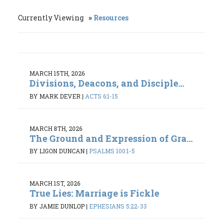
Currently Viewing
Resources
MARCH 15TH, 2026
Divisions, Deacons, and Disciple...
BY MARK DEVER
|
ACTS 6:1-15
MARCH 8TH, 2026
The Ground and Expression of Gra...
BY LIGON DUNCAN
|
PSALMS 100:1-5
MARCH 1ST, 2026
True Lies: Marriage is Fickle
BY JAMIE DUNLOP
|
EPHESIANS 5:22-33