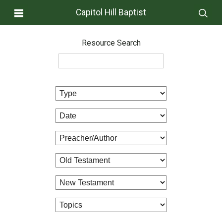
Capitol Hill Baptist
Resource Search