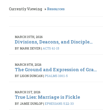
Currently Viewing
Resources
MARCH 15TH, 2026
Divisions, Deacons, and Disciple...
BY MARK DEVER
|
ACTS 6:1-15
MARCH 8TH, 2026
The Ground and Expression of Gra...
BY LIGON DUNCAN
|
PSALMS 100:1-5
MARCH 1ST, 2026
True Lies: Marriage is Fickle
BY JAMIE DUNLOP
|
EPHESIANS 5:22-33