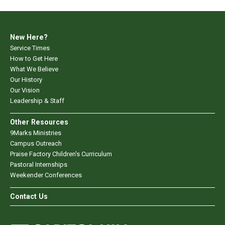
New Here?
Service Times
How to Get Here
What We Believe
Our History
Our Vision
Leadership & Staff
Other Resources
9Marks Ministries
Campus Outreach
Praise Factory Children's Curriculum
Pastoral Internships
Weekender Conferences
Contact Us