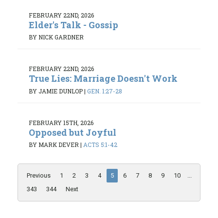
FEBRUARY 22ND, 2026
Elder's Talk - Gossip
BY NICK GARDNER
FEBRUARY 22ND, 2026
True Lies: Marriage Doesn't Work
BY JAMIE DUNLOP
|
GEN. 1:27-28
FEBRUARY 15TH, 2026
Opposed but Joyful
BY MARK DEVER
|
ACTS 5:1-42
Previous
1
2
3
4
5
6
7
8
9
10
...
343
344
Next