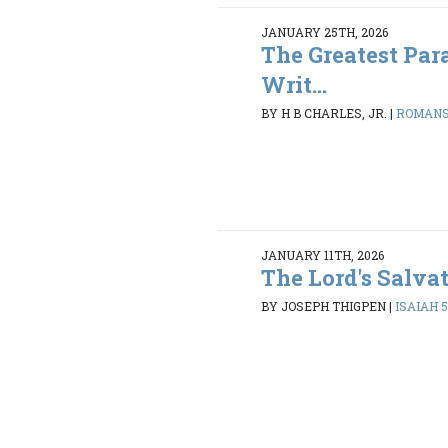
JANUARY 25TH, 2026
The Greatest Par
Writ...
BY H B CHARLES, JR.
|
ROMANS 
JANUARY 11TH, 2026
The Lord's Salva
BY JOSEPH THIGPEN
|
ISAIAH 5