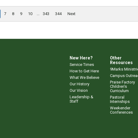
7
8
9
10
...
343
344
Next
New Here?
Other
Resources
Service Times
9Marks Ministri
How to Get Here
Campus Outrea
What We Believe
Praise Factory
Our History
Children's
Our Vision
Curriculum
Leadership &
Pastoral
Staff
Internships
Weekender
Conferences