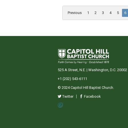
Previous
1
2
3
4
5
6
525 A Street, N.E. | Washington, D.C. 20002
+1 (202) 543-6111
© 2024 Capitol Hill Baptist Church.
Twitter
Facebook