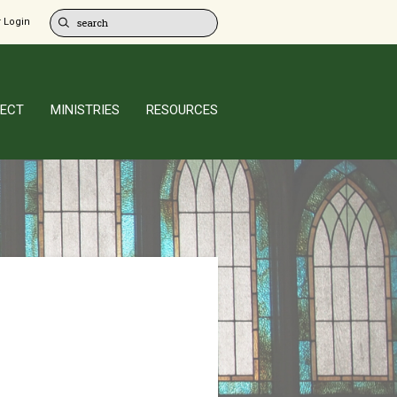
 Login
ECT
MINISTRIES
RESOURCES