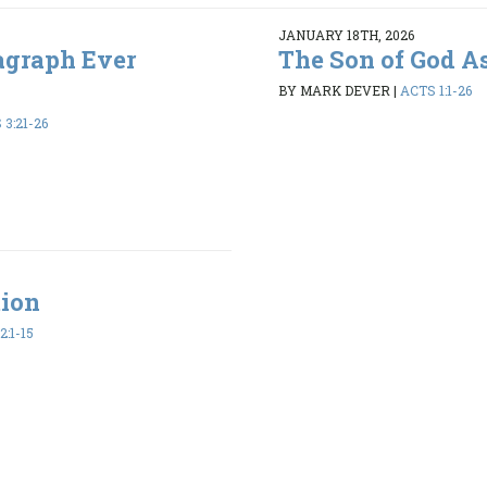
JANUARY 18TH, 2026
agraph Ever
The Son of God A
BY MARK DEVER
|
ACTS 1:1-26
3:21-26
tion
2:1-15