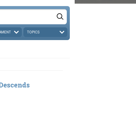
AMENT
TOPICS
 Descends