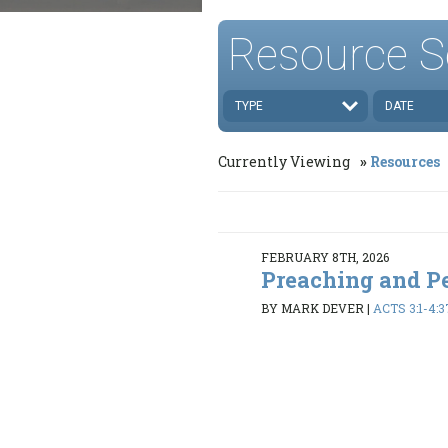
Resource S
TYPE
DATE
Currently Viewing
Resources
FEBRUARY 8TH, 2026
Preaching and P
BY MARK DEVER
|
ACTS 3:1-4:3