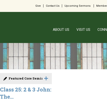
Give
Contact Us
Upcoming Sermons
Member
ABOUT US
VISIT US
CONN
Featured Core Seminar
Class 25: 2 & 3 John:
The...