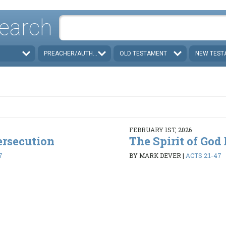
earch
PREACHER/AUTHOR
OLD TESTAMENT
NEW TEST
FEBRUARY 1ST, 2026
ersecution
The Spirit of God
7
BY MARK DEVER
|
ACTS 2:1-47