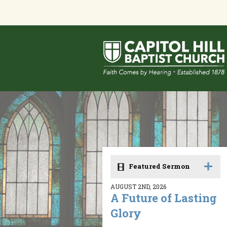
Featured Sermon
AUGUST 2ND, 2026
A Future of Lasting
Glory