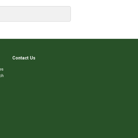
Contact Us
es
ch