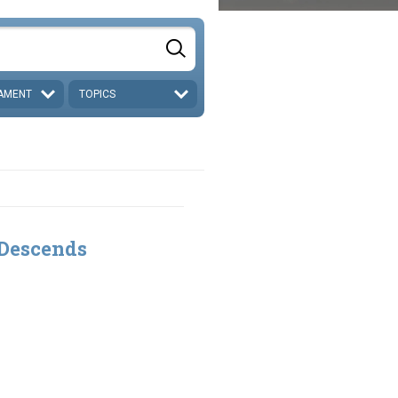
AMENT
TOPICS
 Descends