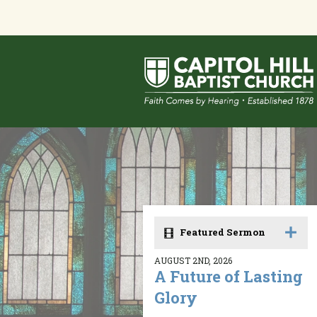
Featured Sermon
AUGUST 2ND, 2026
A Future of Lasting
Glory