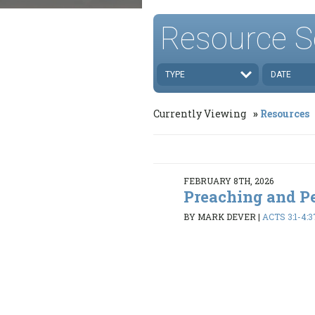
Resource S
TYPE
DATE
Currently Viewing
Resources
FEBRUARY 8TH, 2026
Preaching and P
BY MARK DEVER
|
ACTS 3:1-4:3