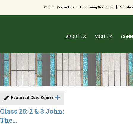
Give
Contact Us
Upcoming Sermons
Member
ABOUT US
VISIT US
CONN
Featured Core Seminar
Class 25: 2 & 3 John:
The...