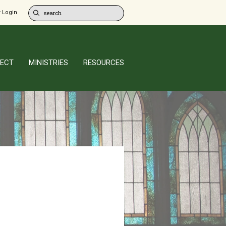
 Login
ECT
MINISTRIES
RESOURCES