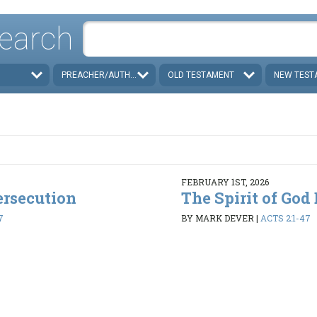
earch
PREACHER/AUTHOR
OLD TESTAMENT
NEW TEST
FEBRUARY 1ST, 2026
ersecution
The Spirit of God
7
BY MARK DEVER
|
ACTS 2:1-47