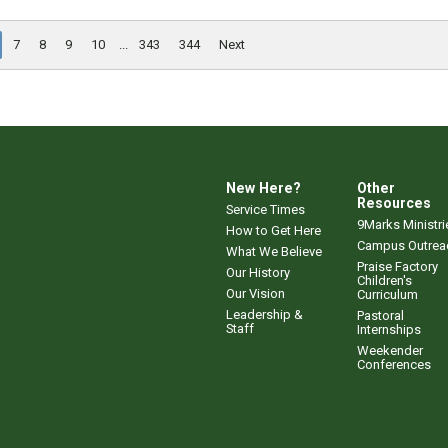
7
8
9
10
...
343
344
Next
New Here?
Other
Resources
Service Times
9Marks Ministri
How to Get Here
Campus Outrea
What We Believe
Praise Factory
Our History
Children's
Our Vision
Curriculum
Leadership &
Pastoral
Staff
Internships
Weekender
Conferences