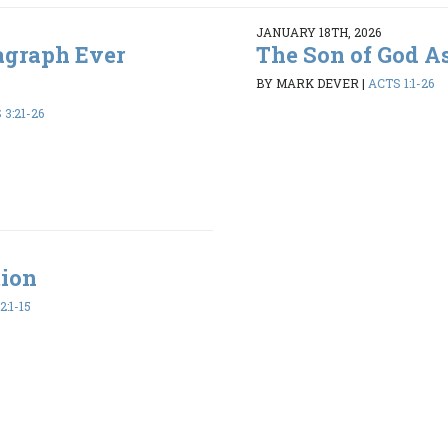
JANUARY 18TH, 2026
agraph Ever
The Son of God A
BY MARK DEVER
|
ACTS 1:1-26
3:21-26
tion
2:1-15