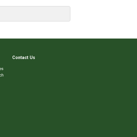
Contact Us
es
ch