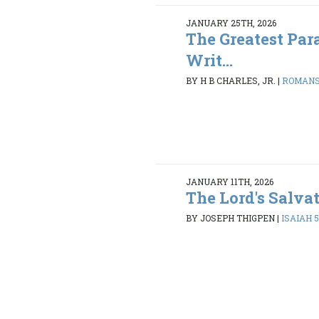
JANUARY 25TH, 2026
The Greatest Par
Writ...
BY H B CHARLES, JR.
|
ROMANS 
JANUARY 11TH, 2026
The Lord's Salva
BY JOSEPH THIGPEN
|
ISAIAH 5