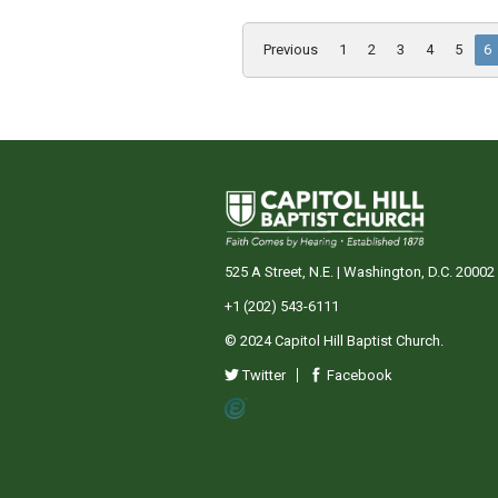
Previous
1
2
3
4
5
6
525 A Street, N.E. | Washington, D.C. 20002
+1 (202) 543-6111
© 2024 Capitol Hill Baptist Church.
Twitter
Facebook