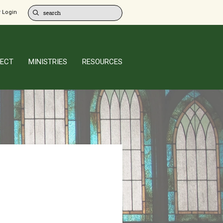
 Login
ECT
MINISTRIES
RESOURCES