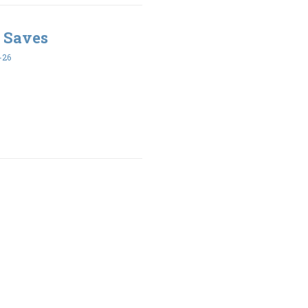
 Saves
-26