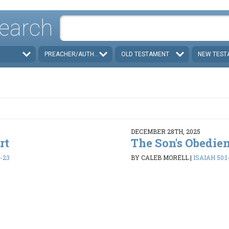
earch
PREACHER/AUTHOR
OLD TESTAMENT
NEW TEST
DECEMBER 28TH, 2025
rt
The Son's Obedie
1-23
BY CALEB MORELL
|
ISAIAH 50:1