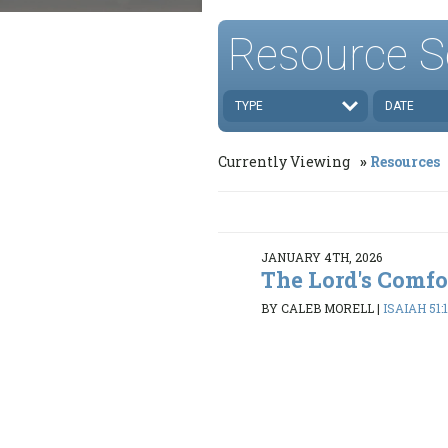
Resource S
TYPE
DATE
Currently Viewing
Resources
JANUARY 4TH, 2026
The Lord's Comfo
BY CALEB MORELL
|
ISAIAH 51: