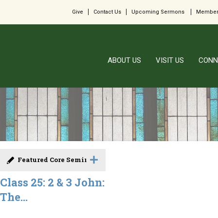
Give
Contact Us
Upcoming Sermons
Member
ABOUT US
VISIT US
CONN
Featured Core Seminar
Class 25: 2 & 3 John:
The...