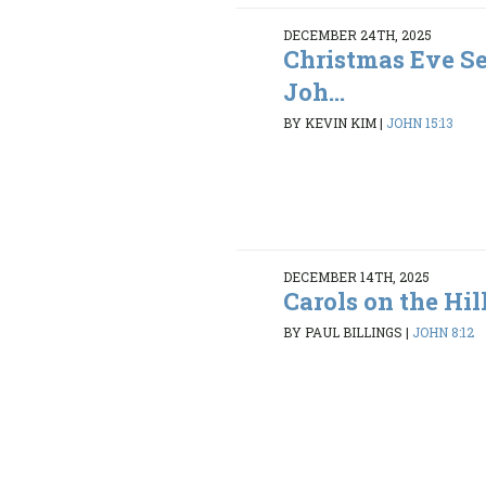
DECEMBER 24TH, 2025
Christmas Eve Se
Joh...
BY KEVIN KIM
|
JOHN 15:13
DECEMBER 14TH, 2025
Carols on the Hil
BY PAUL BILLINGS
|
JOHN 8:12