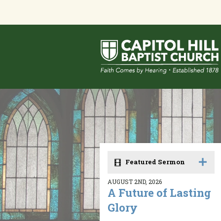
Featured Sermon
AUGUST 2ND, 2026
A Future of Lasting
Glory