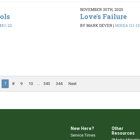
NOVEMBER 30TH, 2025
dols
Love's Failure
48:1-22
BY MARK DEVER
|
HOSEA 11:1-13
7
8
9
10
...
343
344
Next
New Here?
Other
Resources
Service Times
9Marks Ministri