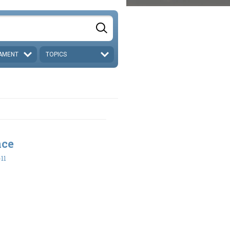
AMENT
TOPICS
nce
-11