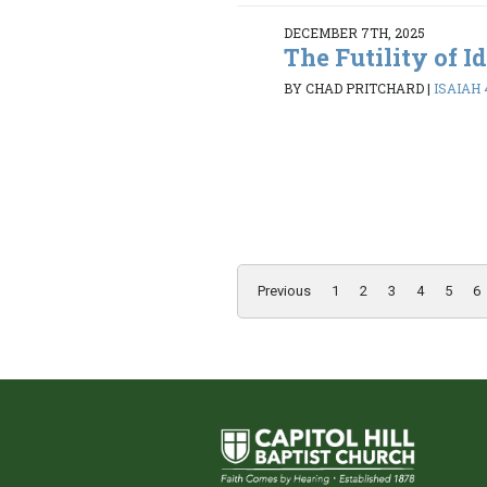
DECEMBER 7TH, 2025
The Futility of I
BY CHAD PRITCHARD
|
ISAIAH 
Previous
1
2
3
4
5
6