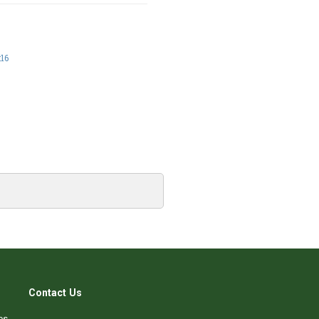
:16
Contact Us
es