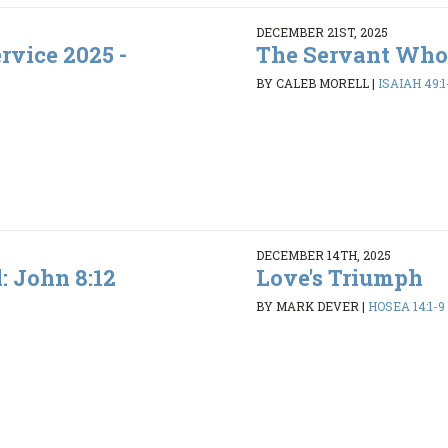
DECEMBER 21ST, 2025
rvice 2025 -
The Servant Who
BY CALEB MORELL
|
ISAIAH 49:1
DECEMBER 14TH, 2025
l: John 8:12
Love's Triumph
BY MARK DEVER
|
HOSEA 14:1-9