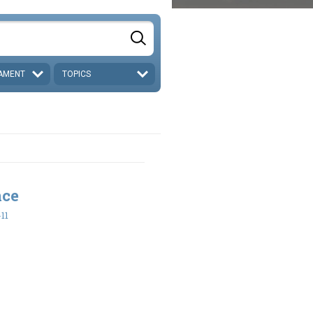
AMENT
TOPICS
nce
-11