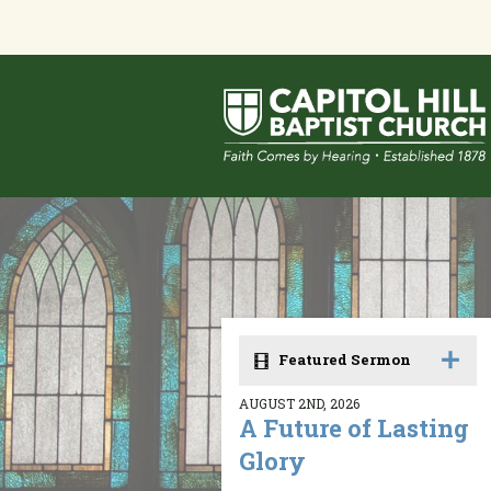
Featured Sermon
AUGUST 2ND, 2026
A Future of Lasting
Glory