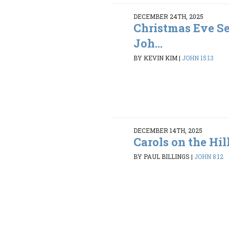
DECEMBER 24TH, 2025
Christmas Eve Se
Joh...
BY KEVIN KIM
|
JOHN 15:13
DECEMBER 14TH, 2025
Carols on the Hil
BY PAUL BILLINGS
|
JOHN 8:12