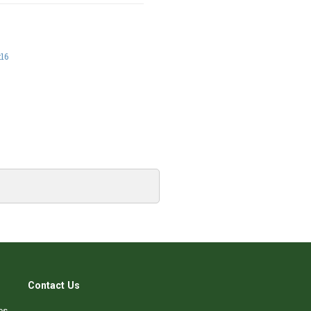
:16
Contact Us
es