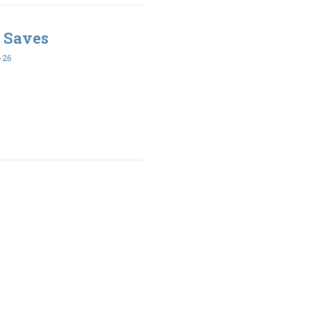
 Saves
-26