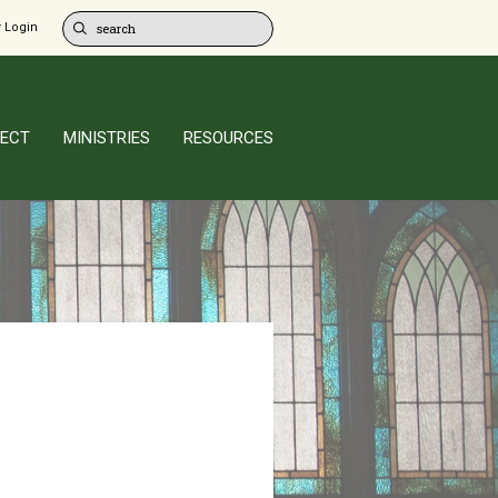
 Login
ECT
MINISTRIES
RESOURCES