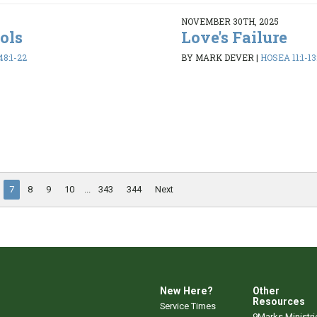
NOVEMBER 30TH, 2025
dols
Love's Failure
48:1-22
BY MARK DEVER
|
HOSEA 11:1-13
7
8
9
10
...
343
344
Next
New Here?
Other
Resources
Service Times
9Marks Ministri