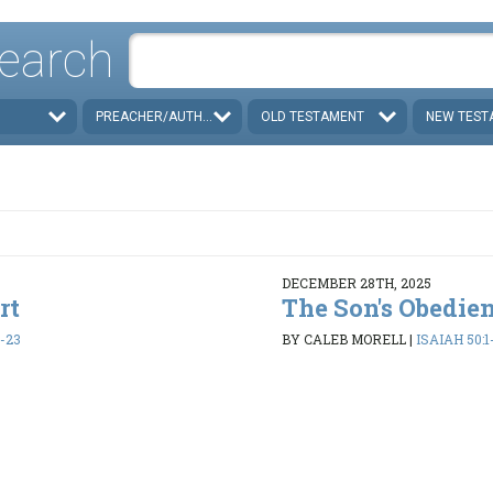
earch
PREACHER/AUTHOR
OLD TESTAMENT
NEW TEST
DECEMBER 28TH, 2025
rt
The Son's Obedie
1-23
BY CALEB MORELL
|
ISAIAH 50:1