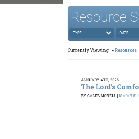
Resource S
TYPE
DATE
Currently Viewing
Resources
JANUARY 4TH, 2026
The Lord's Comfo
BY CALEB MORELL
|
ISAIAH 51: