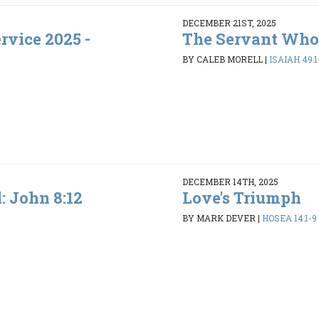
DECEMBER 21ST, 2025
rvice 2025 -
The Servant Who
BY CALEB MORELL
|
ISAIAH 49:1
DECEMBER 14TH, 2025
l: John 8:12
Love's Triumph
BY MARK DEVER
|
HOSEA 14:1-9