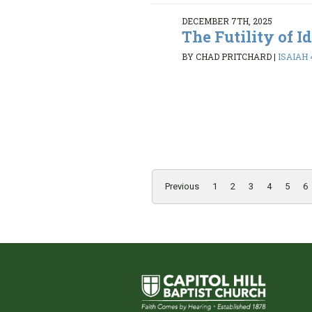
DECEMBER 7TH, 2025
The Futility of I
BY CHAD PRITCHARD
|
ISAIAH 
Previous
1
2
3
4
5
6