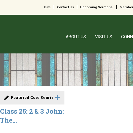
Give
Contact Us
Upcoming Sermons
Member
ABOUT US
VISIT US
CONN
Featured Core Seminar
Class 25: 2 & 3 John:
The...