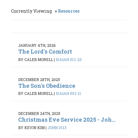
Currently Viewing
Resources
JANUARY 4TH, 2026
The Lord's Comfort
BY CALEB MORELL
|
ISAIAH 51:1-23
DECEMBER 28TH, 2025
The Son's Obedience
BY CALEB MORELL
|
ISAIAH 50:1-11
DECEMBER 24TH, 2025
Christmas Eve Service 2025 - Joh...
BY KEVIN KIM
|
JOHN 15:13