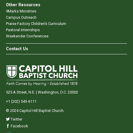
Other Resources
9Marks Ministries
Campus Outreach
Praise Factory Children's Curriculum
Pastoral Internships
Weekender Conferences
Contact Us
525 A Street, N.E. | Washington, D.C. 20002
+1 (202) 543-6111
© 2024 Capitol Hill Baptist Church.
Twitter
Facebook