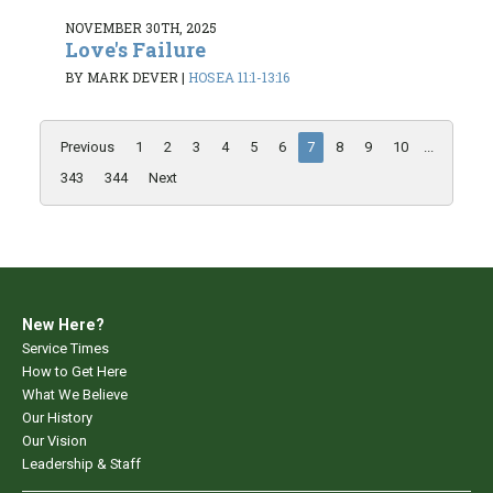
NOVEMBER 30TH, 2025
Love's Failure
BY MARK DEVER
|
HOSEA 11:1-13:16
Previous
1
2
3
4
5
6
7
8
9
10
...
343
344
Next
New Here?
Service Times
How to Get Here
What We Believe
Our History
Our Vision
Leadership & Staff