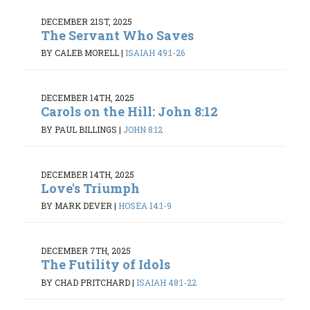
DECEMBER 21ST, 2025
The Servant Who Saves
BY CALEB MORELL
|
ISAIAH 49:1-26
DECEMBER 14TH, 2025
Carols on the Hill: John 8:12
BY PAUL BILLINGS
|
JOHN 8:12
DECEMBER 14TH, 2025
Love's Triumph
BY MARK DEVER
|
HOSEA 14:1-9
DECEMBER 7TH, 2025
The Futility of Idols
BY CHAD PRITCHARD
|
ISAIAH 48:1-22