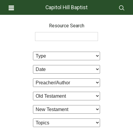
Capitol Hill Baptist
Resource Search