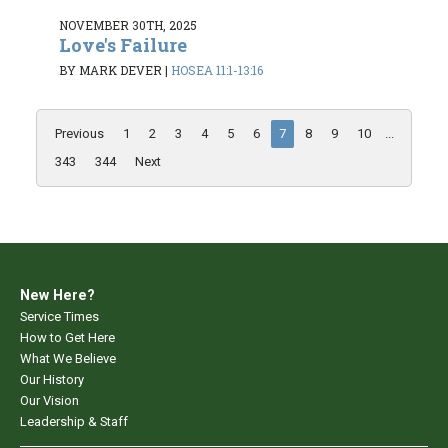
NOVEMBER 30TH, 2025
Love's Failure
BY MARK DEVER
|
HOSEA 11:1-13:16
Previous
1
2
3
4
5
6
7
8
9
10
...
343
344
Next
New Here?
Service Times
How to Get Here
What We Believe
Our History
Our Vision
Leadership & Staff