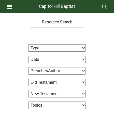
Capitol Hill Baptist
Resource Search