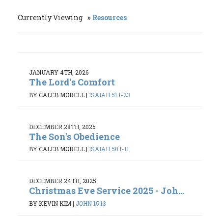
Currently Viewing
Resources
JANUARY 4TH, 2026
The Lord's Comfort
BY CALEB MORELL
|
ISAIAH 51:1-23
DECEMBER 28TH, 2025
The Son's Obedience
BY CALEB MORELL
|
ISAIAH 50:1-11
DECEMBER 24TH, 2025
Christmas Eve Service 2025 - Joh...
BY KEVIN KIM
|
JOHN 15:13