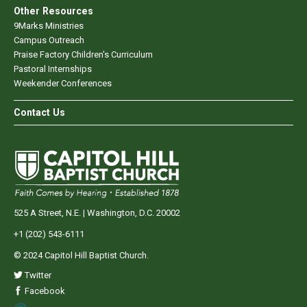
Other Resources
9Marks Ministries
Campus Outreach
Praise Factory Children's Curriculum
Pastoral Internships
Weekender Conferences
Contact Us
525 A Street, N.E. | Washington, D.C. 20002
+1 (202) 543-6111
© 2024 Capitol Hill Baptist Church.
Twitter
Facebook