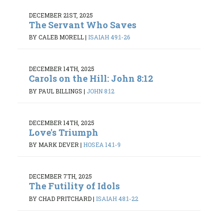
DECEMBER 21ST, 2025
The Servant Who Saves
BY CALEB MORELL
|
ISAIAH 49:1-26
DECEMBER 14TH, 2025
Carols on the Hill: John 8:12
BY PAUL BILLINGS
|
JOHN 8:12
DECEMBER 14TH, 2025
Love's Triumph
BY MARK DEVER
|
HOSEA 14:1-9
DECEMBER 7TH, 2025
The Futility of Idols
BY CHAD PRITCHARD
|
ISAIAH 48:1-22